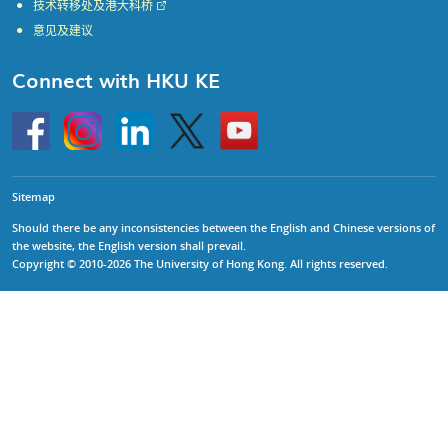
技术转移处及港大科桥
意见及建议
Connect with HKU KE
Go
Instagram
Linkedin
Twitter
Go
to
to
HKU
HKU
KE
KE
facebook
YouTube
Sitemap
Should there be any inconsistencies between the English and Chinese versions of
the website, the English version shall prevail.
Copyright © 2010-2026 The University of Hong Kong. All rights reserved.