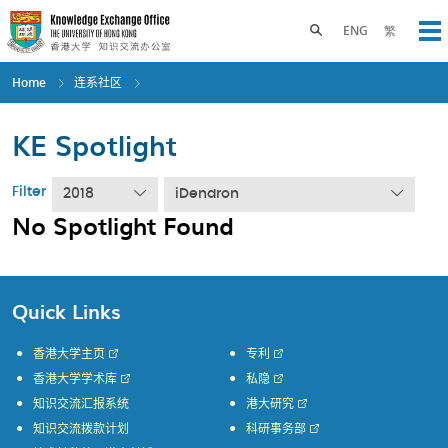
Skip
to
Toggle search panel
ENG
繁
Op
main
content
Home
连系社区
KE Spotlight
Filter
2018
iDendron
No Spotlight Found
Quick Links
香港大学主页
专利
香港大学学术库
私隐
知识交流汇报系统
港大研究
知识交流拨款计划
科研事务部