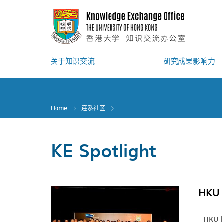
Skip
to
main
content
关于知识交流
研究成果影响力
Home
连系社区
KE Spotlight
HKU 
HKU h