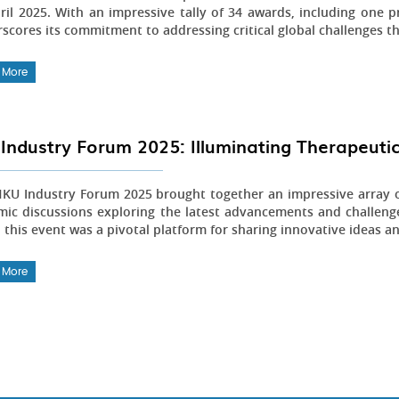
ril 2025. With an impressive tally of 34 awards, including one pr
scores its commitment to addressing critical global challenges t
 More
Industry Forum 2025: Illuminating Therapeutic
KU Industry Forum 2025 brought together an impressive array of
ic discussions exploring the latest advancements and challenge
 this event was a pivotal platform for sharing innovative ideas an
 More