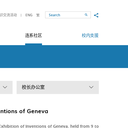
Share to
识交流活动
ENG
繁
Search
连系社区
校内支援
校长办公室
ventions of Geneva
xhibition of Inventions of Geneva, held from 9 to