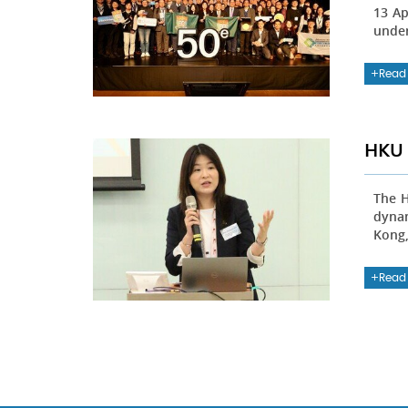
13 Ap
under
Read
HKU 
The H
dynam
Kong,
Read