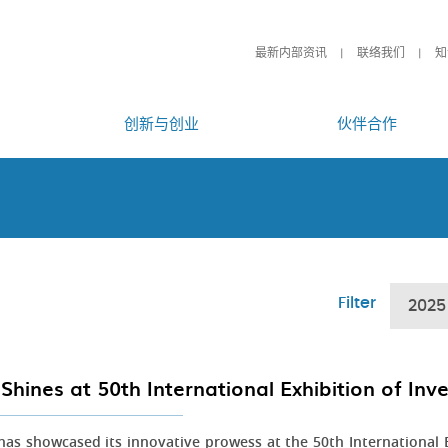
最新内部资讯
联络我们
知
创新与创业
伙伴合作
Filter
2025
Shines at 50th International Exhibition of In
as showcased its innovative prowess at the 50th International E