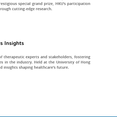
estigious special grand prize, HKU's participation
hrough cutting-edge research.
s Insights
 therapeutic experts and stakeholders, fostering
s in the industry. Held at the University of Hong
d insights shaping healthcare's future.