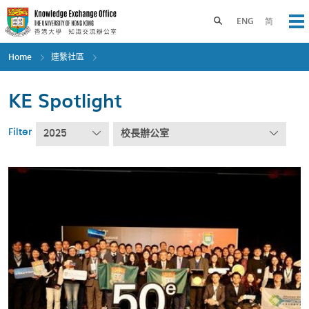
Skip
to
Toggle search panel
ENG
简
Op
main
content
Home
連繫社區
KE Spotlight
Filter
2025
校長辦公室