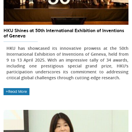
HKU Shines at 50th International Exhibition of Inventions
of Geneva
HKU has showcased its innovative prowess at the 50th
International Exhibition of Inventions of Geneva, held from
9 to 13 April 2025. With an impressive tally of 34 awards,
including one prestigious special grand prize, HKU's
participation underscores its commitment to addressing
critical global challenges through cutting-edge research.
Read More