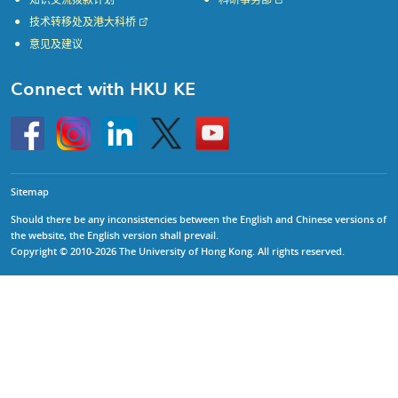
知识交流拨款计划
科研事务部
技术转移处及港大科桥
意见及建议
Connect with HKU KE
Go
Instagram
Linkedin
Twitter
Go
to
to
HKU
HKU
KE
KE
facebook
YouTube
Sitemap
Should there be any inconsistencies between the English and Chinese versions of
the website, the English version shall prevail.
Copyright © 2010-2026 The University of Hong Kong. All rights reserved.