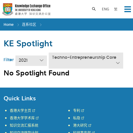
Skip
to
Toggle search panel
ENG
繁
Op
main
content
Home
连系社区
KE Spotlight
Techno-Entrepreneurship Core
Filter
2021
No Spotlight Found
Quick Links
香港大学主页
专利
香港大学学术库
私隐
知识交流汇报系统
港大研究