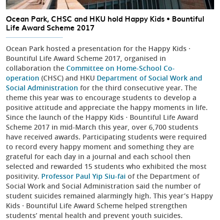
Ocean Park, CHSC and HKU hold Happy Kids • Bountiful
Life Award Scheme 2017
Ocean Park hosted a presentation for the Happy Kids ·
Bountiful Life Award Scheme 2017, organised in
collaboration the
Committee on Home-School Co-
operation
(CHSC) and HKU
Department of Social Work and
Social Administration
for the third consecutive year. The
theme this year was to encourage students to develop a
positive attitude and appreciate the happy moments in life.
Since the launch of the Happy Kids · Bountiful Life Award
Scheme 2017 in mid-March this year, over 6,700 students
have received awards. Participating students were required
to record every happy moment and something they are
grateful for each day in a journal and each school then
selected and rewarded 15 students who exhibited the most
positivity.
Professor Paul Yip Siu-fai
of the Department of
Social Work and Social Administration said the number of
student suicides remained alarmingly high. This year’s Happy
Kids · Bountiful Life Award Scheme helped strengthen
students’ mental health and prevent youth suicides.