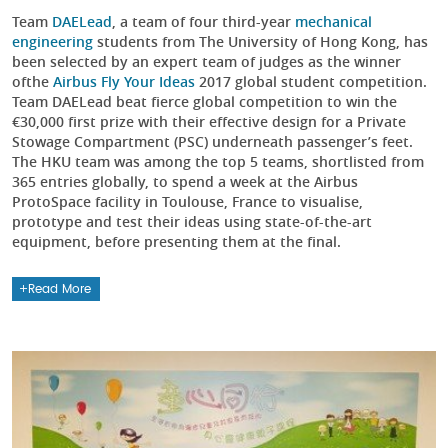
Team
DAELead
, a team of four third-year
mechanical
engineering
students from The University of Hong Kong, has
been selected by an expert team of judges as the winner
ofthe
Airbus Fly Your Ideas
2017 global student competition.
Team DAELead beat fierce global competition to win the
€30,000 first prize with their effective design for a Private
Stowage Compartment (PSC) underneath passenger’s feet.
The HKU team was among the top 5 teams, shortlisted from
365 entries globally, to spend a week at the Airbus
ProtoSpace facility in Toulouse, France to visualise,
prototype and test their ideas using state-of-the-art
equipment, before presenting them at the final.
Read More