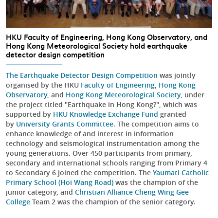
HKU Faculty of Engineering, Hong Kong Observatory, and
Hong Kong Meteorological Society hold earthquake
detector design competition
The Earthquake Detector Design Competition
was jointly
organised by the HKU
Faculty of Engineering
,
Hong Kong
Observatory
, and
Hong Kong Meteorological Society
, under
the project titled "Earthquake in Hong Kong?", which was
supported by
HKU Knowledge Exchange Fund
granted
by
University Grants Committee
. The competition aims to
enhance knowledge of and interest in information
technology and seismological instrumentation among the
young generations. Over 450 participants from primary,
secondary and international schools ranging from Primary 4
to Secondary 6 joined the competition. The
Yaumati Catholic
Primary School (Hoi Wang Road)
was the champion of the
junior category, and
Christian Alliance Cheng Wing Gee
College
Team 2 was the champion of the senior category.