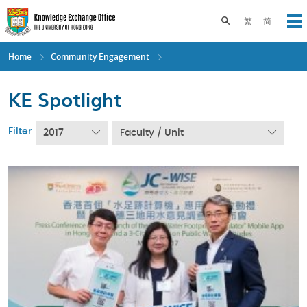
Skip
to
Toggle search pane
繁
简
Op
main
content
Home
Community Engagement
KE Spotlight
Filter
2017
Faculty / Unit