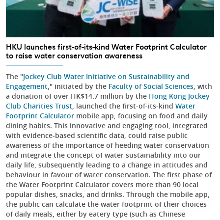
HKU launches first-of-its-kind Water Footprint Calculator
to raise water conservation awareness
The "
Jockey Club Water Initiative on Sustainability and
Engagement
," initiated by the
Faculty of Social Sciences
, with
a donation of over HK$14.7 million by the
Hong Kong Jockey
Club Charities Trust
, launched the first-of-its-kind
Water
Footprint Calculator
mobile app, focusing on food and daily
dining habits. This innovative and engaging tool, integrated
with evidence-based scientific data, could raise public
awareness of the importance of heeding water conservation
and integrate the concept of water sustainability into our
daily life, subsequently leading to a change in attitudes and
behaviour in favour of water conservation. The first phase of
the Water Footprint Calculator covers more than 90 local
popular dishes, snacks, and drinks. Through the mobile app,
the public can calculate the water footprint of their choices
of daily meals, either by eatery type (such as Chinese