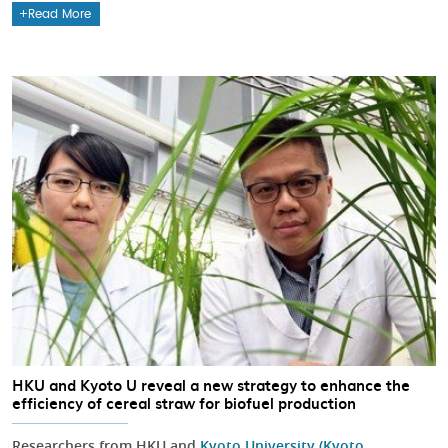
Read More
HKU and Kyoto U reveal a new strategy to enhance the
efficiency of cereal straw for biofuel production
Researchers from HKU and
Kyoto University (Kyoto