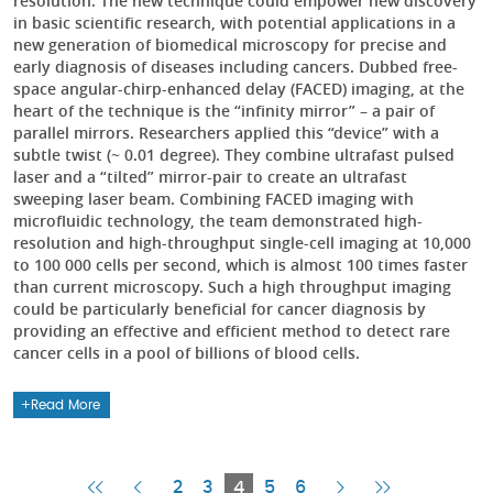
resolution. The new technique could empower new discovery
in basic scientific research, with potential applications in a
new generation of biomedical microscopy for precise and
early diagnosis of diseases including cancers. Dubbed free-
space angular-chirp-enhanced delay (FACED) imaging, at the
heart of the technique is the “infinity mirror” – a pair of
parallel mirrors. Researchers applied this “device” with a
subtle twist (~ 0.01 degree). They combine ultrafast pulsed
laser and a “tilted” mirror-pair to create an ultrafast
sweeping laser beam. Combining FACED imaging with
microfluidic technology, the team demonstrated high-
resolution and high-throughput single-cell imaging at 10,000
to 100 000 cells per second, which is almost 100 times faster
than current microscopy. Such a high throughput imaging
could be particularly beneficial for cancer diagnosis by
providing an effective and efficient method to detect rare
cancer cells in a pool of billions of blood cells.
Read More
First
Previous
Current
Next
Last
2
3
4
5
6