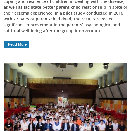
coping and resilience of children in dealing with the disease,
as well as facilitate better parent-child relationship in spite of
their eczema experience. In a pilot study conducted in 2016
with 27 pairs of parent-child dyad, the results revealed
significant improvement in the parents’ psychological and
spiritual well-being after the group intervention.
Read More