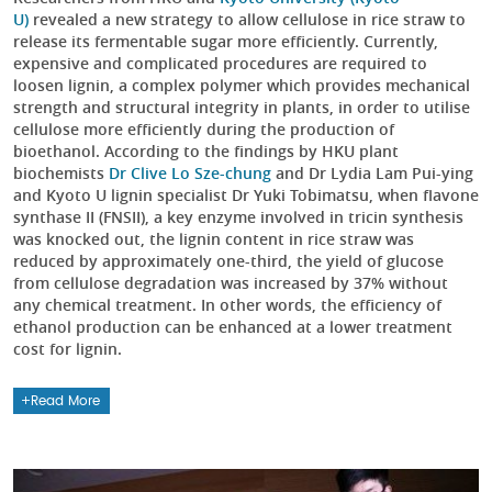
U)
revealed a new strategy to allow cellulose in rice straw to
release its fermentable sugar more efficiently. Currently,
expensive and complicated procedures are required to
loosen lignin, a complex polymer which provides mechanical
strength and structural integrity in plants, in order to utilise
cellulose more efficiently during the production of
bioethanol. According to the findings by HKU plant
biochemists
Dr Clive Lo Sze-chung
and Dr Lydia Lam Pui-ying
and Kyoto U lignin specialist Dr Yuki Tobimatsu, when flavone
synthase II (FNSII), a key enzyme involved in tricin synthesis
was knocked out, the lignin content in rice straw was
reduced by approximately one-third, the yield of glucose
from cellulose degradation was increased by 37% without
any chemical treatment. In other words, the efficiency of
ethanol production can be enhanced at a lower treatment
cost for lignin.
Read More