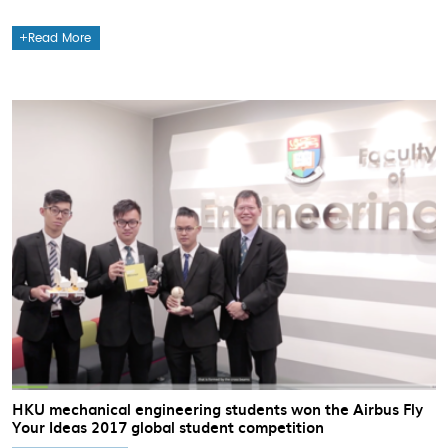
Read More
HKU mechanical engineering students won the Airbus Fly
Your Ideas 2017 global student competition