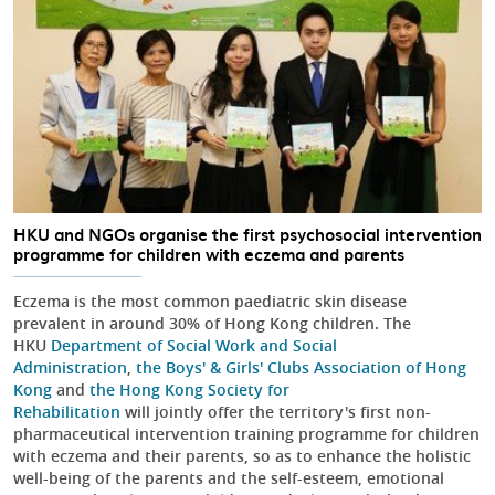
HKU and NGOs organise the first psychosocial intervention
programme for children with eczema and parents
Eczema is the most common paediatric skin disease
prevalent in around 30% of Hong Kong children. The
HKU
Department of Social Work and Social
Administration
,
the Boys' & Girls' Clubs Association of Hong
Kong
and
the Hong Kong Society for
Rehabilitation
will jointly offer the territory's first non-
pharmaceutical intervention training programme for children
with eczema and their parents, so as to enhance the holistic
well-being of the parents and the self-esteem, emotional