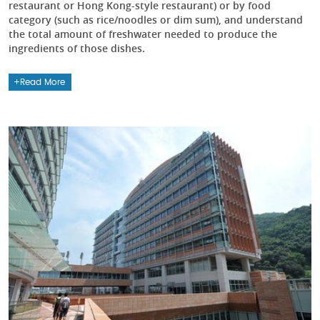
restaurant or Hong Kong-style restaurant) or by food
category (such as rice/noodles or dim sum), and understand
the total amount of freshwater needed to produce the
ingredients of those dishes.
Read More