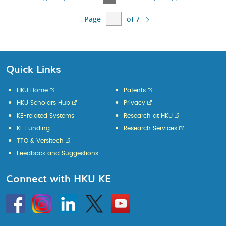
Page
Page
Page
Page
Page
Page
of 7
Quick Links
HKU Home
Patents
HKU Scholars Hub
Privacy
KE-related Systems
Research at HKU
KE Funding
Research Services
TTO & Versitech
Feedback and Suggestions
Connect with HKU KE
Go
Instagram
Linkedin
Twitter
Go
to
to
HKU
HKU
KE
KE