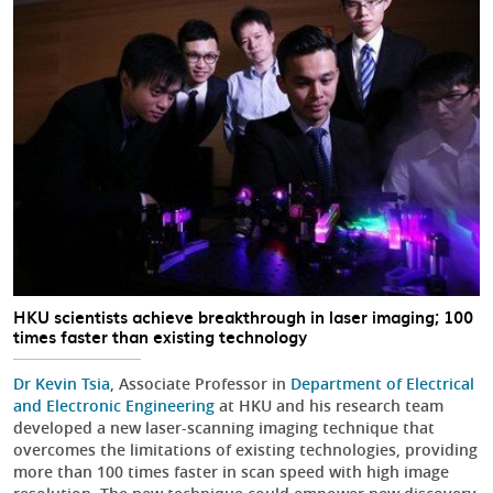
HKU scientists achieve breakthrough in laser imaging; 100
times faster than existing technology
Dr Kevin Tsia
, Associate Professor in
Department of Electrical
and Electronic Engineering
at HKU and his research team
developed a new laser-scanning imaging technique that
overcomes the limitations of existing technologies, providing
more than 100 times faster in scan speed with high image