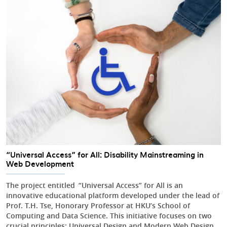
“Universal Access” for All: Disability Mainstreaming in
Web Development
The project entitled “Universal Access” for All is an
innovative educational platform developed under the lead of
Prof. T.H. Tse, Honorary Professor at HKU’s School of
Computing and Data Science. This initiative focuses on two
crucial principles: Universal Design and Modern Web Design