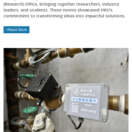
(Research) Office, bringing together researchers, industry
leaders, and students. These events showcased HKU’s
commitment to transforming ideas into impactful solutions.
Read More