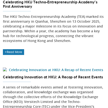
Celebrating HKU Techno-Entrepreneurship Academy’s
First Anniversary
The HKU Techno-Entrepreneurship Academy (TEA) marked its
first anniversary in Qianhai, Shenzhen on 13 October 2025,
celebrating a major milestone in its focus on innovation and
partnership. Within a year, the academy has become a key
hub for technological progress, connecting the vibrant
ecosystems of Hong Kong and Shenzhen.
Read More
Celebrating Innovation at HKU: A Recap of Recent Events
A series of remarkable events aimed at fostering innovation,
collaboration, and knowledge exchange was organised
through the collective efforts of the Knowledge Exchange
Office (KEO); Versitech Limited and the Techno-
Entrepreneurship Core (TEC) under the Vice-President's