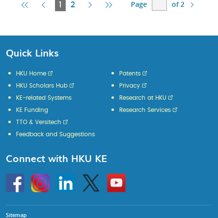
Page
of 2
First
Previous
Current
Next
Last
1
2
Page
Page
Page
Page
Page
Quick Links
HKU Home
Patents
HKU Scholars Hub
Privacy
KE-related Systems
Research at HKU
KE Funding
Research Services
TTO & Versitech
Feedback and Suggestions
Connect with HKU KE
Go
Instagram
Linkedin
Twitter
Go
to
to
HKU
HKU
KE
KE
facebook
YouTube
Sitemap