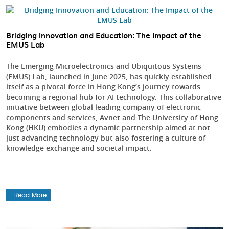
Bridging Innovation and Education: The Impact of the
EMUS Lab
The Emerging Microelectronics and Ubiquitous Systems
(EMUS) Lab, launched in June 2025, has quickly established
itself as a pivotal force in Hong Kong’s journey towards
becoming a regional hub for AI technology. This collaborative
initiative between global leading company of electronic
components and services, Avnet and The University of Hong
Kong (HKU) embodies a dynamic partnership aimed at not
just advancing technology but also fostering a culture of
knowledge exchange and societal impact.
Read More