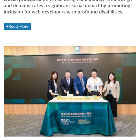
and demonstrates a significant social impact by promoting
inclusion for web developers with profound disabilities.
Read More