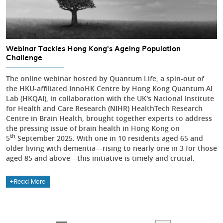
Webinar Tackles Hong Kong's Ageing Population
Challenge
The online webinar hosted by Quantum Life, a spin-out of
the HKU-affiliated InnoHK Centre by Hong Kong Quantum AI
Lab (HKQAI), in collaboration with the UK's National Institute
for Health and Care Research (NIHR) HealthTech Research
Centre in Brain Health, brought together experts to address
the pressing issue of brain health in Hong Kong on
th
5
September 2025. With one in 10 residents aged 65 and
older living with dementia—rising to nearly one in 3 for those
aged 85 and above—this initiative is timely and crucial.
Read More