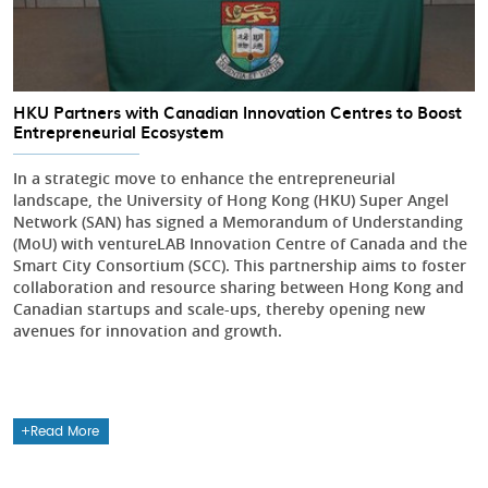
HKU Partners with Canadian Innovation Centres to Boost
Entrepreneurial Ecosystem
In a strategic move to enhance the entrepreneurial
landscape, the University of Hong Kong (HKU) Super Angel
Network (SAN) has signed a Memorandum of Understanding
(MoU) with ventureLAB Innovation Centre of Canada and the
Smart City Consortium (SCC). This partnership aims to foster
collaboration and resource sharing between Hong Kong and
Canadian startups and scale-ups, thereby opening new
avenues for innovation and growth.
Read More