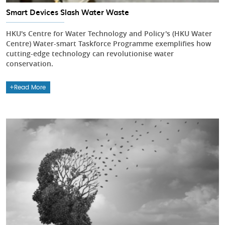
Smart Devices Slash Water Waste
HKU's Centre for Water Technology and Policy's (HKU Water
Centre) Water-smart Taskforce Programme exemplifies how
cutting-edge technology can revolutionise water
conservation.
Read More