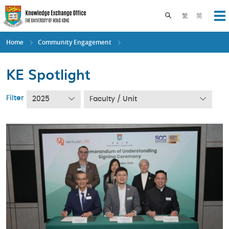
Skip
to
Toggle search pane
繁
简
Op
main
content
Home
Community Engagement
KE Spotlight
Filter
2025
Faculty / Unit