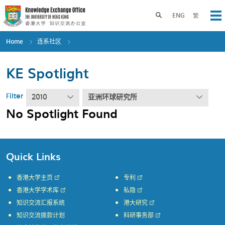
Skip
to
Toggle search panel
ENG
繁
Op
main
content
Home
连系社区
KE Spotlight
Filter
2010
亚洲环球研究所
No Spotlight Found
Quick Links
香港大学主页
专利
香港大学学术库
私隐
知识交流汇报系统
港大研究
知识交流拨款计划
科研事务部