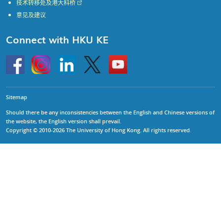
技术转移处及港大科桥
意见及建议
Connect with HKU KE
Go
Instagram
Linkedin
Twitter
Go
to
to
HKU
HKU
KE
KE
facebook
YouTube
Sitemap
Should there be any inconsistencies between the English and Chinese versions of
the website, the English version shall prevail.
Copyright © 2010-2026 The University of Hong Kong. All rights reserved.