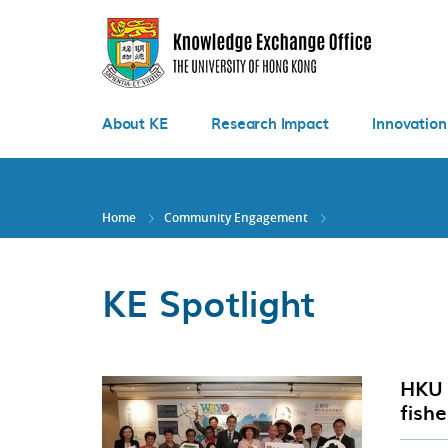
Skip
to
main
content
About KE
Research Impact
Innovation
Home
Community Engagement
KE Spotlight
HKU 
fish