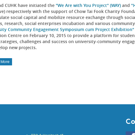
d CUHK have initiated the
"We Are with You Project" (WAY)
and
"
tive) respectively with the support of Chow Tai Fook Charity Foun
late social capital and mobilize resource exchange through soci
es, research, social enterprises incubation and various communit
sity Community Engagement Symposium cum Project Exhibition"
tion Centre on February 10, 2015 to provide a platform for studen
strategies, challenges and success on university-community engag
elop new projects.
 More
Co
Go