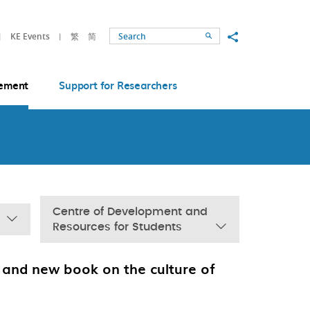
Share to
KE Events
繁
简
Search
ement
Support for Researchers
Centre of Development and
Resources for Students
and new book on the culture of