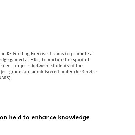
he KE Funding Exercise. It aims to promote a
dge gained at HKU; to nurture the spirit of
ement projects between students of the
oject grants are administered under the Service
DARS).
ion held to enhance knowledge