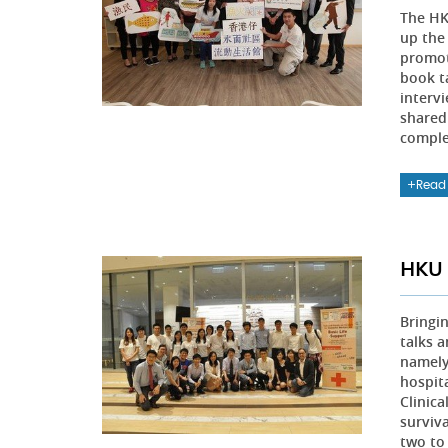
The H
up the
promot
book t
interv
shared
comple
Read
HKU 
Bringi
talks 
namely
hospit
Clinic
surviva
two to