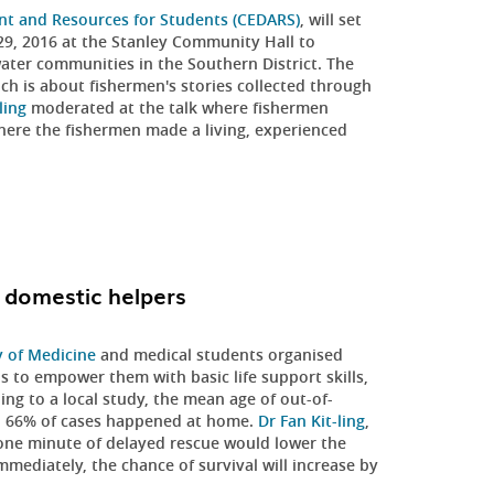
nt and Resources for Students (CEDARS)
, will set
9, 2016 at the Stanley Community Hall to
water communities in the Southern District. The
ich is about fishermen's stories collected through
ling
moderated at the talk where fishermen
where the fishermen made a living, experienced
o domestic helpers
y of Medicine
and medical students organised
s to empower them with basic life support skills,
g to a local study, the mean age of out-of-
nd 66% of cases happened at home.
Dr Fan Kit-ling
,
 one minute of delayed rescue would lower the
immediately, the chance of survival will increase by