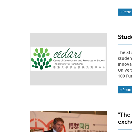
Read
Stud
The St
studen
innova
Univer
100 Fu
Read
"The
exch