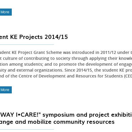
 More
ent KE Projects 2014/15
udent KE Project Grant Scheme was introduced in 2011/12 under t
t culture of contributing to society through applying their knowle
tion among students; and to promote the development of engag
sity and external organizations. Since 2014/15, the student KE pr
nd of the Centre of Development and Resources for Students (CE
 More
 WAY I•CARE!" symposium and project exhibit
ange and mobilize community resources