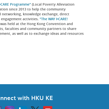
I•CARE Programme"
(Local Poverty Alleviation
dation since 2013 to help the community
al networking, knowledge exchange, direct
y engagement activities.
"The WAY I•CARE!
was held at the Hong Kong Convention and
ts, faculties and community partners to share
ement, as well as to exchange ideas and resources
nnect with HKU KE
Instagram
Linkedin
Twitter
Go