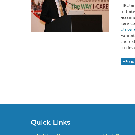
HKU an
Initia
accumu
servic
Univer
Exhibi
their 
to dev
Read
Quick Links