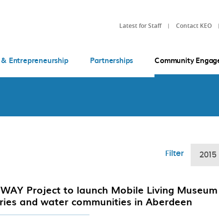
Latest for Staff
Contact KEO
 & Entrepreneurship
Partnerships
Community Engag
Filter
2015
WAY Project to launch Mobile Living Museum 
eries and water communities in Aberdeen