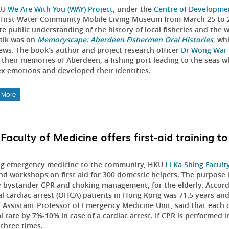
KU
We Are With You (WAY) Project
, under the
Centre of Developme
 first Water Community Mobile Living Museum from March 25 to 2
e public understanding of the history of local fisheries and the 
alk was on
Memoryscape: Aberdeen Fishermen Oral Histories
, wh
iews. The book’s author and project research officer
Dr Wong Wai-
 their memories of Aberdeen, a fishing port leading to the seas 
x emotions and developed their identities.
 More
Faculty of Medicine offers first-aid training t
ng emergency medicine to the community, HKU
Li Ka Shing Facult
and workshops on first aid for 300 domestic helpers. The purpose i
 bystander CPR and choking management, for the elderly. Accordin
al cardiac arrest (OHCA) patients in Hong Kong was 71.5 years a
al Assistant Professor of Emergency Medicine Unit, said that each
l rate by 7%-10% in case of a cardiac arrest. If CPR is performed 
 three times.