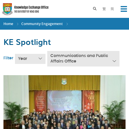
Skip
to
Toggle search pane
繁
简
Op
main
content
Home
Community Engagement
KE Spotlight
Communications and Public
Filter
Year
Affairs Office