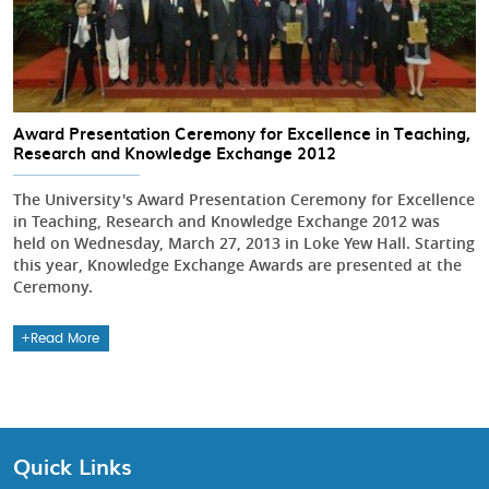
Award Presentation Ceremony for Excellence in Teaching,
Research and Knowledge Exchange 2012
The University's Award Presentation Ceremony for Excellence
in Teaching, Research and Knowledge Exchange 2012 was
held on Wednesday, March 27, 2013 in Loke Yew Hall. Starting
this year, Knowledge Exchange Awards are presented at the
Ceremony.
Read More
Quick Links