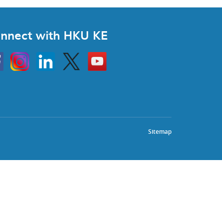
nnect with HKU KE
Instagram
Linkedin
Twitter
Go
to
HKU
KE
book
YouTube
Sitemap