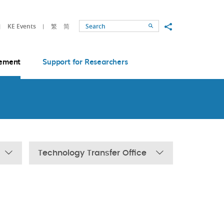
Share to
KE Events
繁
简
Search
ement
Support for Researchers
Technology Transfer Office