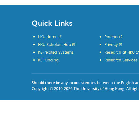
Quick Links
HKU Home
Patents
HKU Scholars Hub
Privacy
KE-related Systems
Research at HKU
KE Funding
Research Services
Should there be any inconsistencies between the English and 
Copyright © 2010-2026 The University of Hong Kong. All righ