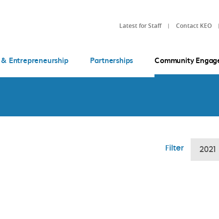
Latest for Staff
Contact KEO
 & Entrepreneurship
Partnerships
Community Engag
Filter
2021