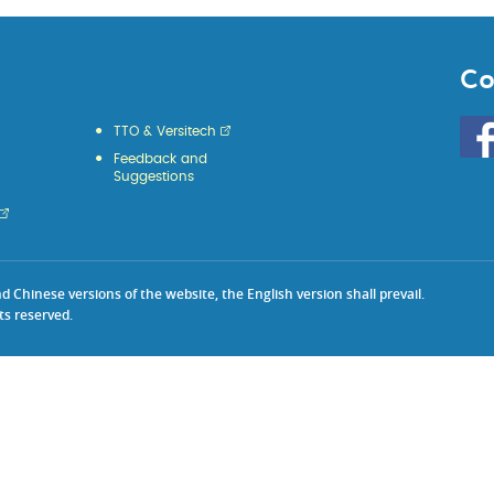
Co
Go
TTO & Versitech
to
Feedback and
HKU
Suggestions
KE
face
Chinese versions of the website, the English version shall prevail.
ts reserved.