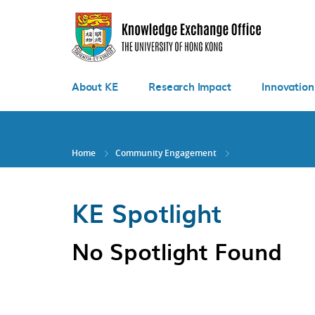
Skip
to
main
content
About KE
Research Impact
Innovation
Home
Community Engagement
KE Spotlight
No Spotlight Found