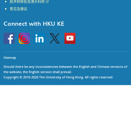
技术转移处及港大科桥
意见及建议
Connect with HKU KE
Go
Instagram
Linkedin
Twitter
Go
to
to
HKU
HKU
KE
KE
facebook
YouTube
Sitemap
Should there be any inconsistencies between the English and Chinese versions of
the website, the English version shall prevail.
Copyright © 2010-2026 The University of Hong Kong. All rights reserved.