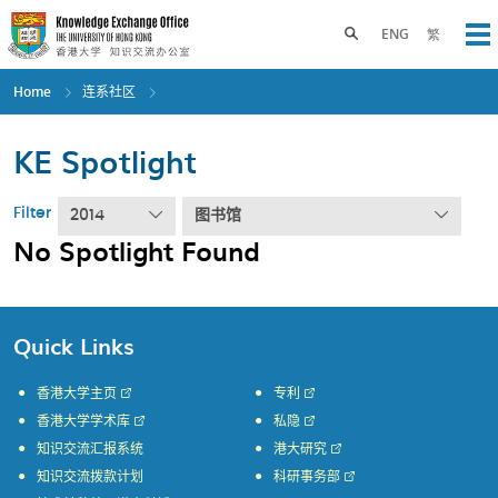
Skip
to
Toggle search panel
ENG
繁
Op
main
content
Home
连系社区
KE Spotlight
Filter
2014
图书馆
No Spotlight Found
Quick Links
香港大学主页
专利
香港大学学术库
私隐
知识交流汇报系统
港大研究
知识交流拨款计划
科研事务部