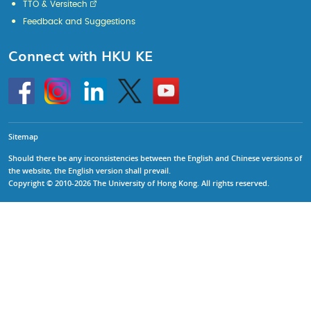
TTO & Versitech
Feedback and Suggestions
Connect with HKU KE
Go
Instagram
Linkedin
Twitter
Go
to
to
HKU
HKU
KE
KE
facebook
YouTube
Sitemap
Should there be any inconsistencies between the English and Chinese versions of
the website, the English version shall prevail.
Copyright © 2010-2026 The University of Hong Kong. All rights reserved.