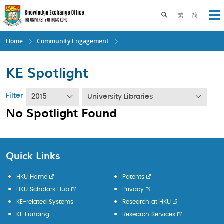
Skip
to
Toggle search pane
繁
简
Op
main
content
Home
Community Engagement
KE Spotlight
Filter
2015
University Libraries
No Spotlight Found
Quick Links
HKU Home
Patents
HKU Scholars Hub
Privacy
KE-related Systems
Research at HKU
KE Funding
Research Services