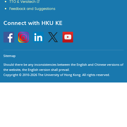
TTO & Versitech
Feedback and Suggestions
Connect with HKU KE
Go
Instagram
Linkedin
Twitter
Go
to
to
HKU
HKU
KE
KE
facebook
YouTube
Sitemap
Should there be any inconsistencies between the English and Chinese versions of
the website, the English version shall prevail.
Copyright © 2010-2026 The University of Hong Kong. All rights reserved.