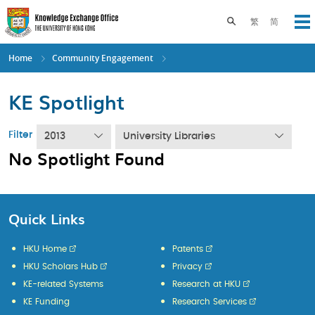
Skip
to
Toggle search pane
繁
简
Op
main
content
Home
Community Engagement
KE Spotlight
Filter
2013
University Libraries
No Spotlight Found
Quick Links
HKU Home
Patents
HKU Scholars Hub
Privacy
KE-related Systems
Research at HKU
KE Funding
Research Services