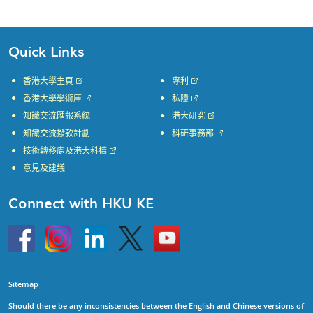
Quick Links
香港大學主頁
專利
香港大學學術庫
私隱
知識交流匯報系統
港大研究
知識交流撥款計劃
科研事務部
技術轉移處及港大科橋
意見及建議
Connect with HKU KE
Go
Instagram
Linkedin
Twitter
Go
to
to
HKU
HKU
KE
KE
facebook
YouTube
Sitemap
Should there be any inconsistencies between the English and Chinese versions of