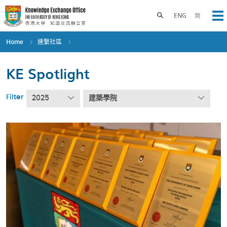
Skip
to
Toggle search panel
ENG
简
Op
main
content
Home
連繫社區
KE Spotlight
Filter
2025
建築學院