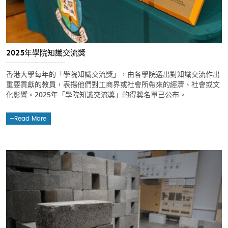
2025年學院知識交流獎
香港大學每年的「學院知識交流獎」，由各學院選出對知識交流作出
重要貢獻的教員，表揚他們對工商界或社會所帶來的經濟、社會或文
化影響。2025年「學院知識交流獎」的得獎名單已公布。
Read More