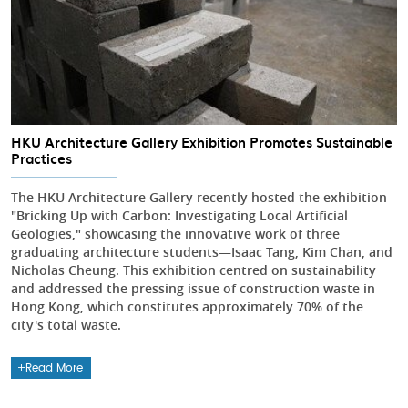
HKU Architecture Gallery Exhibition Promotes Sustainable
Practices
The HKU Architecture Gallery recently hosted the exhibition
"Bricking Up with Carbon: Investigating Local Artificial
Geologies," showcasing the innovative work of three
graduating architecture students—Isaac Tang, Kim Chan, and
Nicholas Cheung. This exhibition centred on sustainability
and addressed the pressing issue of construction waste in
Hong Kong, which constitutes approximately 70% of the
city's total waste.
Read More