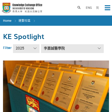
Skip
to
Toggle search panel
ENG
简
Op
main
content
Home
連繫社區
KE Spotlight
Filter
2025
李嘉誠醫學院