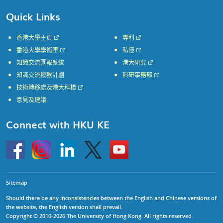
Quick Links
香港大學主頁
專利
香港大學學術庫
私隱
知識交流匯報系統
港大研究
知識交流撥款計劃
科研事務部
技術轉移處及港大科橋
意見及建議
Connect with HKU KE
Go
Instagram
Linkedin
Twitter
Go
to
to
HKU
HKU
KE
KE
facebook
YouTube
Sitemap
Should there be any inconsistencies between the English and Chinese versions of
the website, the English version shall prevail.
Copyright © 2010-2026 The University of Hong Kong. All rights reserved.