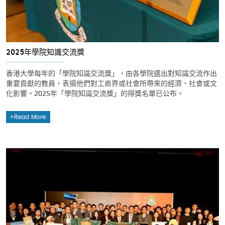
2025年學院知識交流獎
香港大學每年的「學院知識交流獎」，由各學院選出對知識交流作出
重要貢獻的教員，表揚他們對工商界或社會所帶來的經濟、社會或文
化影響。2025年「學院知識交流獎」的得獎名單已公布。
Read More