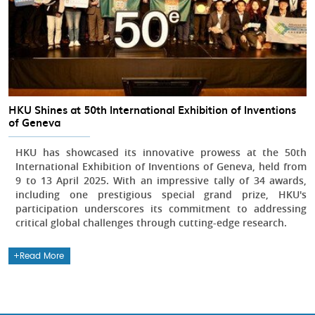
HKU Shines at 50th International Exhibition of Inventions
of Geneva
HKU has showcased its innovative prowess at the 50th
International Exhibition of Inventions of Geneva, held from
9 to 13 April 2025. With an impressive tally of 34 awards,
including one prestigious special grand prize, HKU's
participation underscores its commitment to addressing
critical global challenges through cutting-edge research.
Read More