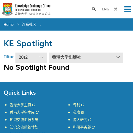
Skip
to
Toggle search panel
ENG
繁
Op
main
content
Home
连系社区
KE Spotlight
Filter
2012
香港大学出版社
No Spotlight Found
Quick Links
香港大学主页
专利
香港大学学术库
私隐
知识交流汇报系统
港大研究
知识交流拨款计划
科研事务部