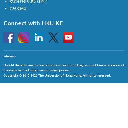
技术转移处及港大科桥
意见及建议
Connect with HKU KE
Go
Instagram
Linkedin
Twitter
Go
to
to
HKU
HKU
KE
KE
facebook
YouTube
Sitemap
Should there be any inconsistencies between the English and Chinese versions of
the website, the English version shall prevail.
Copyright © 2010-2026 The University of Hong Kong. All rights reserved.