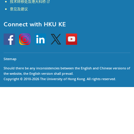
技术转移处及港大科桥
意见及建议
Connect with HKU KE
Go
Instagram
Linkedin
Twitter
Go
to
to
HKU
HKU
KE
KE
facebook
YouTube
Sitemap
Should there be any inconsistencies between the English and Chinese versions of
the website, the English version shall prevail.
Copyright © 2010-2026 The University of Hong Kong. All rights reserved.