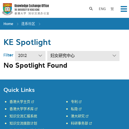
Skip
to
Toggle search panel
ENG
繁
Op
main
content
Home
连系社区
KE Spotlight
Filter
2012
妇女研究中心
No Spotlight Found
Quick Links
香港大学主页
专利
香港大学学术库
私隐
知识交流汇报系统
港大研究
知识交流拨款计划
科研事务部