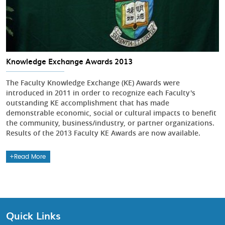
Knowledge Exchange Awards 2013
The Faculty Knowledge Exchange (KE) Awards were
introduced in 2011 in order to recognize each Faculty's
outstanding KE accomplishment that has made
demonstrable economic, social or cultural impacts to benefit
the community, business/industry, or partner organizations.
Results of the 2013 Faculty KE Awards are now available.
Read More
Quick Links