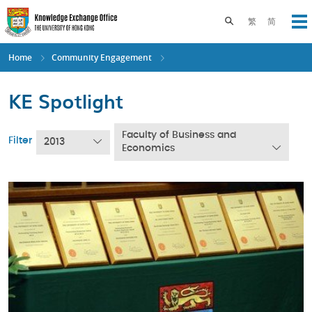
Skip
to
Toggle search pane
繁
简
Op
main
content
Home
Community Engagement
KE Spotlight
Faculty of Business and
Filter
2013
Economics