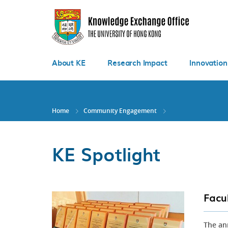
Skip
to
main
content
About KE
Research Impact
Innovation
Home
Community Engagement
KE Spotlight
Facu
The an