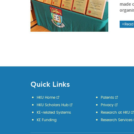
made d
organi
Read
Quick Links
HKU Home
Patents
HKU Scholars Hub
Privacy
KE-related Systems
Research at HKU
KE Funding
Research Services