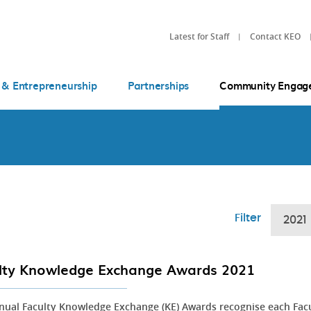
Latest for Staff
Contact KEO
 & Entrepreneurship
Partnerships
Community Engag
Filter
2021
lty Knowledge Exchange Awards 2021
nual Faculty Knowledge Exchange (KE) Awards recognise each Fac