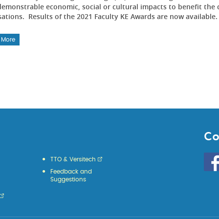
emonstrable economic, social or cultural impacts to benefit the 
sations. Results of the 2021 Faculty KE Awards are now available
 More
Co
Go
TTO & Versitech
to
Feedback and
HKU
Suggestions
KE
face