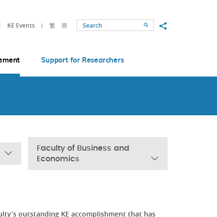
Share to
KE Events
繁
简
Search
ement
Support for Researchers
Faculty of Business and
Economics
ulty’s outstanding KE accomplishment that has