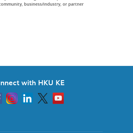
community, business/industry, or partner
.
nnect with HKU KE
Instagram
Linkedin
Twitter
Go
to
HKU
KE
book
YouTube