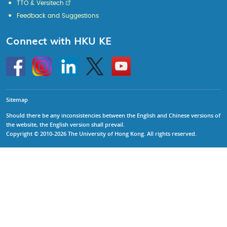
TTO & Versitech
Feedback and Suggestions
Connect with HKU KE
Go
Instagram
Linkedin
Twitter
Go
to
to
HKU
HKU
KE
KE
facebook
YouTube
Sitemap
Should there be any inconsistencies between the English and Chinese versions of
the website, the English version shall prevail.
Copyright © 2010-2026 The University of Hong Kong. All rights reserved.