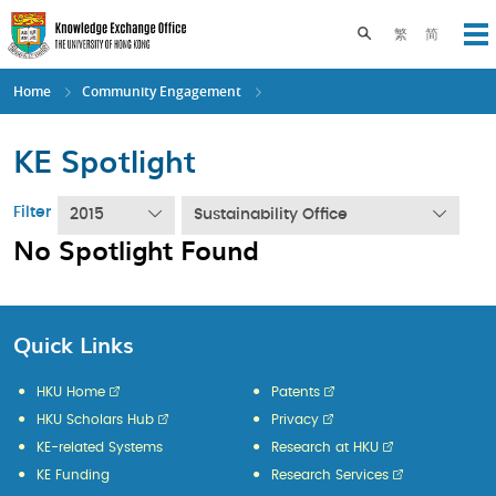
Skip
to
Toggle search pane
繁
简
Op
main
content
Home
Community Engagement
KE Spotlight
Filter
2015
Sustainability Office
No Spotlight Found
Quick Links
HKU Home
Patents
HKU Scholars Hub
Privacy
KE-related Systems
Research at HKU
KE Funding
Research Services