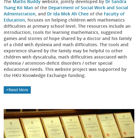
The
Maths Buddy
website, jointly developed by
Dr Sandra
Tsang Kit Man
of the
Department of Social Work and Social
Administration
, and
Dr Ida Mok Ah Chee
of the
Faculty of
Education
, focuses on helping children with mathematics
difficulties at primary school level. The resources include an
introduction, tools for learning mathematics, suggested
games and stories of hope shared by a doctor and his family
of a child with dyslexia and math difficulties. The tools and
experience shared by the family may be helpful to other
children with dyscalculia, math difficulties associated with
dyslexia / attention-deficit disorders / other special
educational needs. This website project was supported by
the HKU Knowledge Exchange funding.
Read More