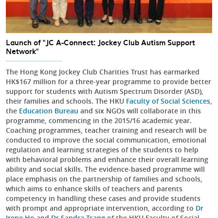
Launch of "JC A-Connect: Jockey Club Autism Support
Network"
The Hong Kong Jockey Club Charities Trust has earmarked
HK$167 million for a three-year programme to provide better
support for students with Autism Spectrum Disorder (ASD),
their families and schools. The HKU
Faculty of Social Sciences
,
the
Education Bureau
and six NGOs will collaborate in this
programme, commencing in the 2015/16 academic year.
Coaching programmes, teacher training and research will be
conducted to improve the social communication, emotional
regulation and learning strategies of the students to help
with behavioral problems and enhance their overall learning
ability and social skills. The evidence-based programme will
place emphasis on the partnership of families and schools,
which aims to enhance skills of teachers and parents
competency in handling these cases and provide students
with prompt and appropriate intervention, according to
Dr
Irene Ho
and
Dr Sandra Tsang
of the HKU Faculty of Social