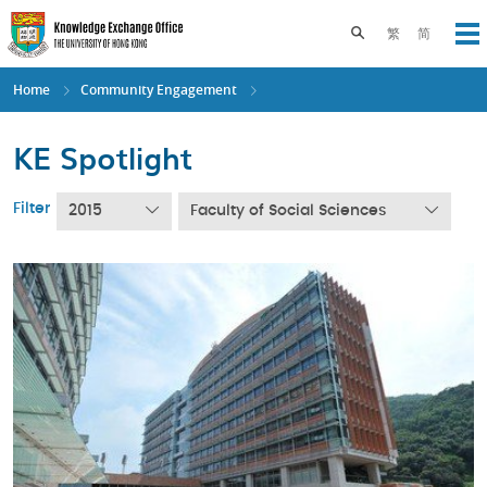
Skip
to
Toggle search pane
繁
简
Op
main
content
Home
Community Engagement
KE Spotlight
Filter
2015
Faculty of Social Sciences