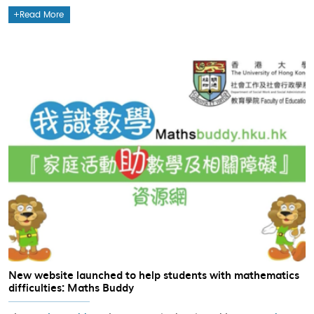
Read More
New website launched to help students with mathematics
difficulties: Maths Buddy