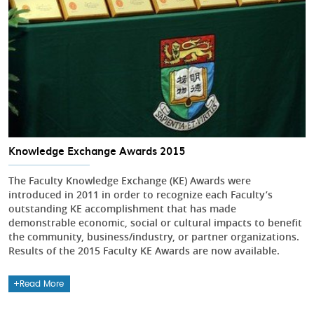
Knowledge Exchange Awards 2015
The Faculty Knowledge Exchange (KE) Awards were
introduced in 2011 in order to recognize each Faculty’s
outstanding KE accomplishment that has made
demonstrable economic, social or cultural impacts to benefit
the community, business/industry, or partner organizations.
Results of the 2015 Faculty KE Awards are now available.
Read More