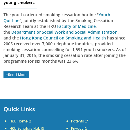
young smokers
The youth-oriented smoking cessation hotline "
Youth
Quitline
", jointly established by the Smoking Cessation
Research Team at the HKU
Faculty of Medicine
,
the
Department of Social Work and Social Administration
,
and the
Hong Kong Council on Smoking and Health
has since
2005 received over 7,000 telephone inquiries, provided
smoking cessation counselling for 1,591 youth smokers. As of
January 31, 2015, the smoking cessation rate after joining the
programme for six months was 23.6%.
Read More
Quick Links
HKU Home
Patents
HKU Scholars Hub
Privacy