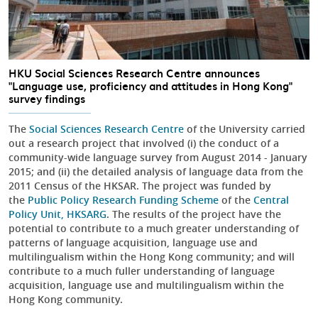
HKU Social Sciences Research Centre announces
"Language use, proficiency and attitudes in Hong Kong"
survey findings
The
Social Sciences Research Centre
of the University carried
out a research project that involved (i) the conduct of a
community-wide language survey from August 2014 - January
2015; and (ii) the detailed analysis of language data from the
2011 Census of the HKSAR. The project was funded by
the
Public Policy Research Funding Scheme
of the
Central
Policy Unit
, HKSARG
. The results of the project have the
potential to contribute to a much greater understanding of
patterns of language acquisition, language use and
multilingualism within the Hong Kong community; and will
contribute to a much fuller understanding of language
acquisition, language use and multilingualism within the
Hong Kong community.