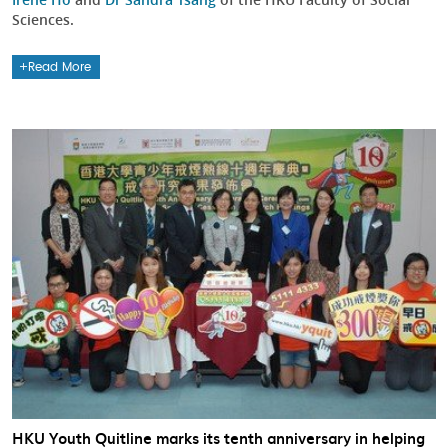
Sciences.
Read More
HKU Youth Quitline marks its tenth anniversary in helping