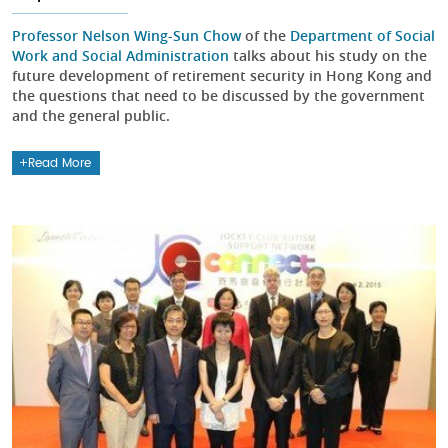
Professor Nelson Wing-Sun Chow
of the
Department of Social
Work and Social Administration
talks about his study on the
future development of retirement security in Hong Kong and
the questions that need to be discussed by the government
and the general public.
Read More