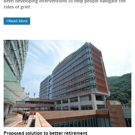
been developing interventions to help people navigate the
tides of grief.
Read More
Proposed solution to better retirement