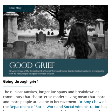
Going through grief
The nuclear families, longer life spans and breakdown of
community that characterise modern living mean that more
and more people are alone in bereavement.
Dr Amy Chow
of
the
Department of Social Work and Social Administration
has