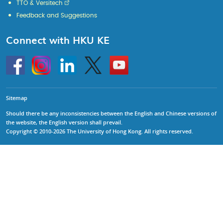
TTO & Versitech
Feedback and Suggestions
Connect with HKU KE
Go
Instagram
Linkedin
Twitter
Go
to
to
HKU
HKU
KE
KE
facebook
YouTube
Sitemap
Should there be any inconsistencies between the English and Chinese versions of
the website, the English version shall prevail.
Copyright © 2010-2026 The University of Hong Kong. All rights reserved.