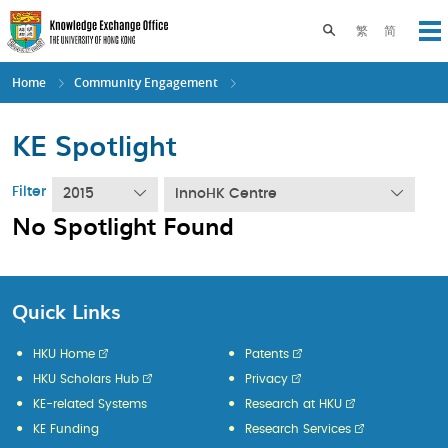
Skip
to
Toggle search pane
繁
简
Op
main
content
Home
Community Engagement
KE Spotlight
Filter
2015
InnoHK Centre
No Spotlight Found
Quick Links
HKU Home
Patents
HKU Scholars Hub
Privacy
KE-related Systems
Research at HKU
KE Funding
Research Services