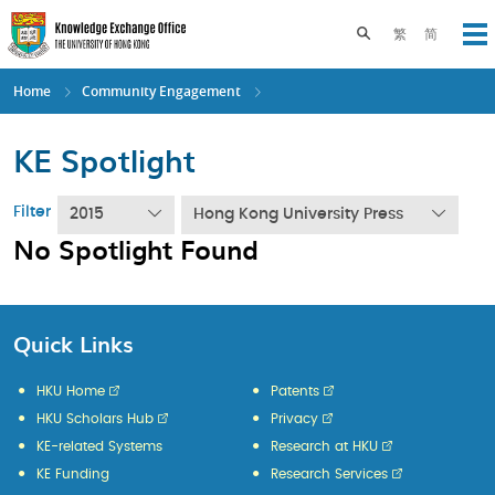
Skip
to
Toggle search pane
繁
简
Op
main
content
Home
Community Engagement
KE Spotlight
Filter
2015
Hong Kong University Press
No Spotlight Found
Quick Links
HKU Home
Patents
HKU Scholars Hub
Privacy
KE-related Systems
Research at HKU
KE Funding
Research Services