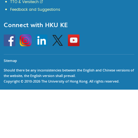
TTO & Versitech
Feedback and Suggestions
Connect with HKU KE
Go
Instagram
Linkedin
Twitter
Go
to
to
HKU
HKU
KE
KE
facebook
YouTube
Sitemap
Should there be any inconsistencies between the English and Chinese versions of
the website, the English version shall prevail.
Copyright © 2010-2026 The University of Hong Kong. All rights reserved.