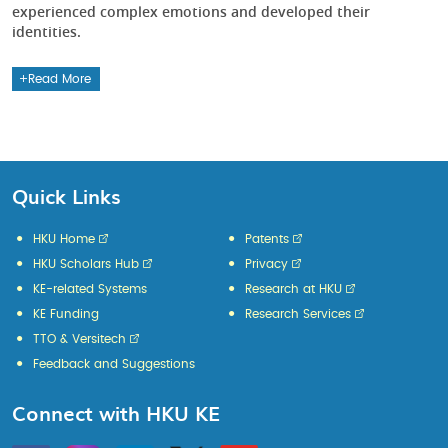
experienced complex emotions and developed their
identities.
Read More
Quick Links
HKU Home
Patents
HKU Scholars Hub
Privacy
KE-related Systems
Research at HKU
KE Funding
Research Services
TTO & Versitech
Feedback and Suggestions
Connect with HKU KE