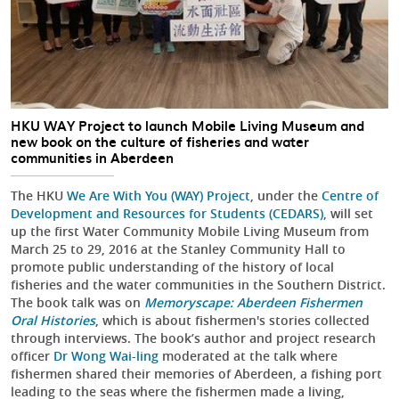
HKU WAY Project to launch Mobile Living Museum and
new book on the culture of fisheries and water
communities in Aberdeen
The HKU
We Are With You (WAY) Project
, under the
Centre of
Development and Resources for Students (CEDARS)
, will set
up the first Water Community Mobile Living Museum from
March 25 to 29, 2016 at the Stanley Community Hall to
promote public understanding of the history of local
fisheries and the water communities in the Southern District.
The book talk was on
Memoryscape: Aberdeen Fishermen
Oral Histories
, which is about fishermen's stories collected
through interviews. The book’s author and project research
officer
Dr Wong Wai-ling
moderated at the talk where
fishermen shared their memories of Aberdeen, a fishing port
leading to the seas where the fishermen made a living,