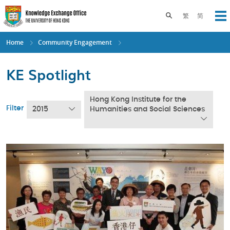
Skip
to
Toggle search pane
繁
简
Op
main
content
Home
Community Engagement
KE Spotlight
Hong Kong Institute for the
Filter
2015
Humanities and Social Sciences