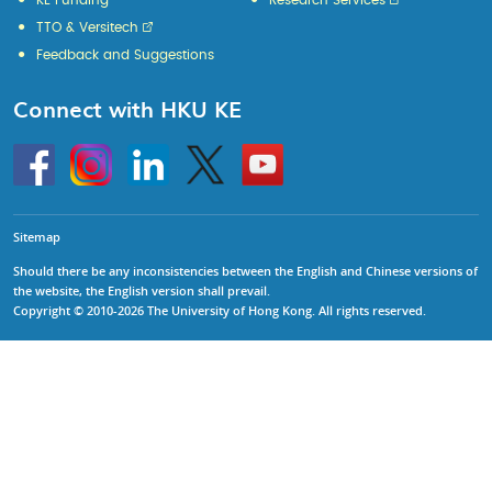
KE Funding
Research Services
TTO & Versitech
Feedback and Suggestions
Connect with HKU KE
Go
Instagram
Linkedin
Twitter
Go
to
to
HKU
HKU
KE
KE
facebook
YouTube
Sitemap
Should there be any inconsistencies between the English and Chinese versions of
the website, the English version shall prevail.
Copyright © 2010-2026 The University of Hong Kong. All rights reserved.