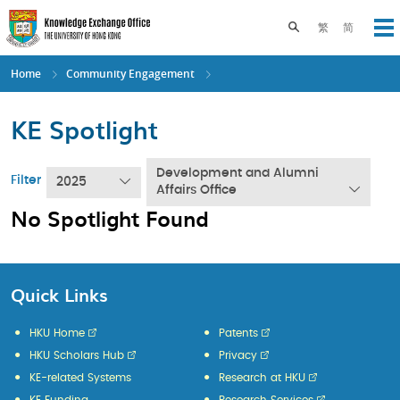
Skip
to
Toggle search pane
繁
简
Op
main
content
Home
Community Engagement
KE Spotlight
Development and Alumni
Filter
2025
Affairs Office
No Spotlight Found
Quick Links
HKU Home
Patents
HKU Scholars Hub
Privacy
KE-related Systems
Research at HKU