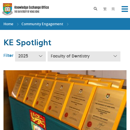
Skip
to
Toggle search pane
繁
简
Op
main
content
Home
Community Engagement
KE Spotlight
Filter
2025
Faculty of Dentistry