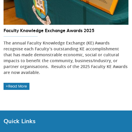
Faculty Knowledge Exchange Awards 2025
The annual Faculty Knowledge Exchange (KE) Awards
recognise each Faculty’s outstanding KE accomplishment
that has made demonstrable economic, social or cultural
impacts to benefit the community, business/industry, or
partner organisations. Results of the 2025 Faculty KE Awards
are now available.
Read More
Quick Links