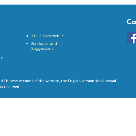
Co
Go
TTO & Versitech
to
Feedback and
HKU
Suggestions
KE
face
Chinese versions of the website, the English version shall prevail.
ts reserved.