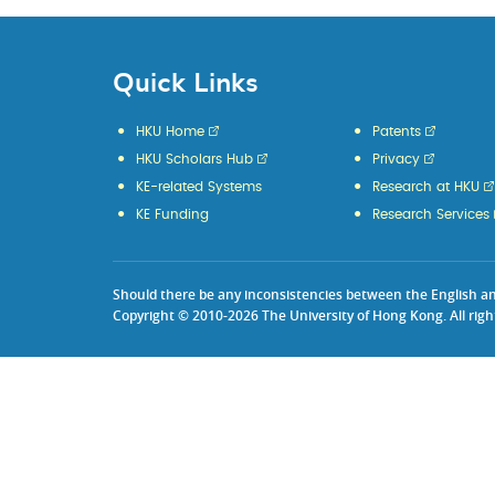
Quick Links
HKU Home
Patents
HKU Scholars Hub
Privacy
KE-related Systems
Research at HKU
KE Funding
Research Services
Should there be any inconsistencies between the English and 
Copyright © 2010-2026 The University of Hong Kong. All righ