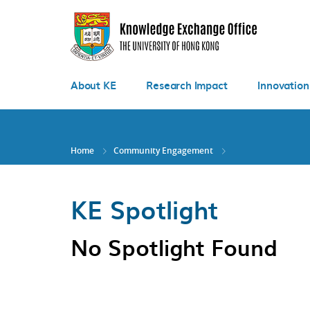
Skip
to
main
content
About KE
Research Impact
Innovation
Home
Community Engagement
KE Spotlight
No Spotlight Found