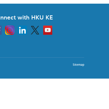
nnect with HKU KE
Instagram
Linkedin
Twitter
Go
to
HKU
KE
book
YouTube
Sitemap