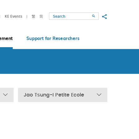
Share to
KE Events
繁
简
Search
ement
Support for Researchers
Jao Tsung-I Petite Ecole