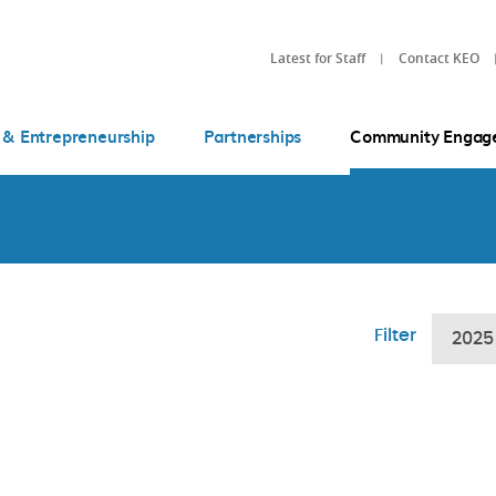
Latest for Staff
Contact KEO
 & Entrepreneurship
Partnerships
Community Engag
Filter
2025