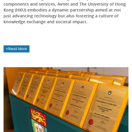
components and services, Avnet and The University of Hong
Kong (HKU) embodies a dynamic partnership aimed at not
just advancing technology but also fostering a culture of
knowledge exchange and societal impact.
Read More