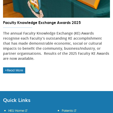
Faculty Knowledge Exchange Awards 2025
The annual Faculty Knowledge Exchange (KE) Awards
recognise each Faculty’s outstanding KE accomplishment
that has made demonstrable economic, social or cultural
impacts to benefit the community, business/industry, or
partner organisations. Results of the 2025 Faculty KE Awards
are now available.
Read More
Quick Links
HKU Home
Patents