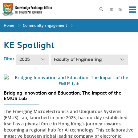
Skip
to
Toggle search pane
繁
简
Op
main
content
Home
Community Engagement
KE Spotlight
Filter
2025
Faculty of Engineering
Bridging Innovation and Education: The Impact of the
EMUS Lab
The Emerging Microelectronics and Ubiquitous Systems
(EMUS) Lab, launched in June 2025, has quickly established
itself as a pivotal force in Hong Kong’s journey towards
becoming a regional hub for AI technology. This collaborative
initiative between global leading company of electronic