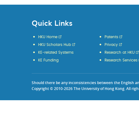
Quick Links
HKU Home
Patents
HKU Scholars Hub
Privacy
KE-related Systems
Research at HKU
KE Funding
Research Services
Should there be any inconsistencies between the English and 
Copyright © 2010-2026 The University of Hong Kong. All righ