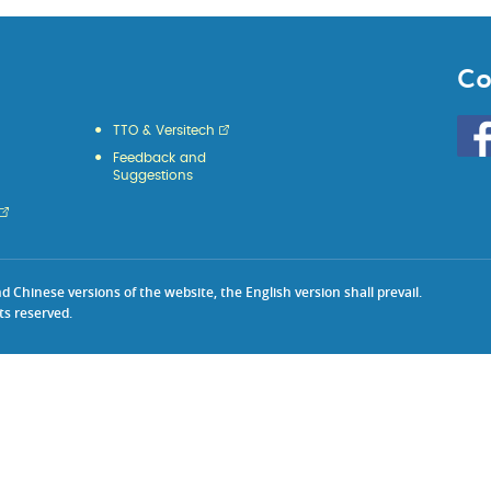
Co
Go
TTO & Versitech
to
Feedback and
HKU
Suggestions
KE
face
Chinese versions of the website, the English version shall prevail.
ts reserved.