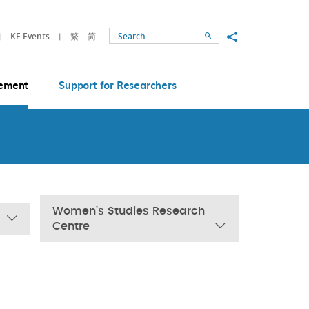
Share to
KE Events
繁
简
Search
ement
Support for Researchers
Women’s Studies Research
Centre