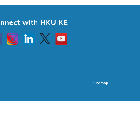
nnect with HKU KE
Instagram
Linkedin
Twitter
Go
to
HKU
KE
book
YouTube
Sitemap