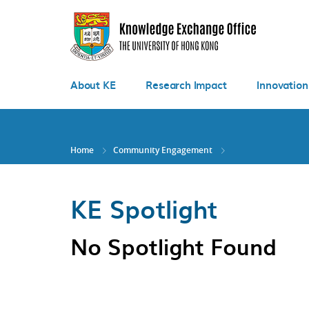
Skip
to
main
content
About KE
Research Impact
Innovation
Home
Community Engagement
KE Spotlight
No Spotlight Found