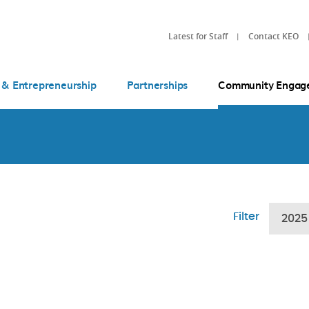
Latest for Staff
Contact KEO
 & Entrepreneurship
Partnerships
Community Engag
Filter
2025