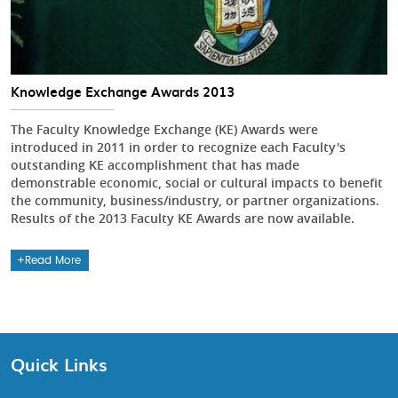
Knowledge Exchange Awards 2013
The Faculty Knowledge Exchange (KE) Awards were
introduced in 2011 in order to recognize each Faculty's
outstanding KE accomplishment that has made
demonstrable economic, social or cultural impacts to benefit
the community, business/industry, or partner organizations.
Results of the 2013 Faculty KE Awards are now available.
Read More
Quick Links