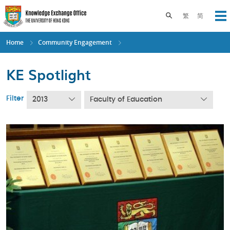
Skip
to
Toggle search pane
繁
简
Op
main
content
Home
Community Engagement
KE Spotlight
Filter
2013
Faculty of Education