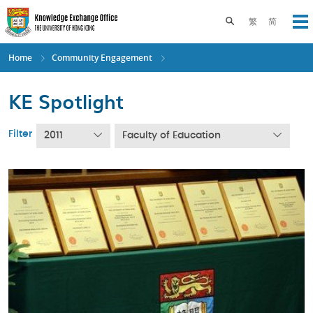
Skip
to
Toggle search pane
繁
简
Op
main
content
Home
Community Engagement
KE Spotlight
Filter
2011
Faculty of Education