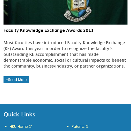
Faculty Knowledge Exchange Awards 2011
Most faculties have introduced Faculty Knowledge Exchange
(KE) Award this year in order to recognize the faculty's
outstanding KE accomplishment that has made
demonstrable economic, social or cultural impacts to benefit
the community, business/industry, or partner organizations.
Read More
Quick Links
HKU Home
Patents