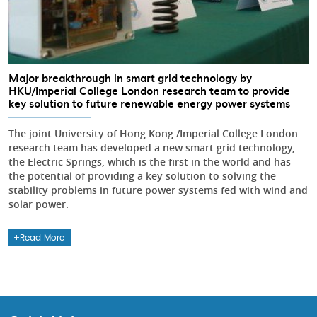
Major breakthrough in smart grid technology by
HKU/Imperial College London research team to provide
key solution to future renewable energy power systems
The joint University of Hong Kong /Imperial College London
research team has developed a new smart grid technology,
the Electric Springs, which is the first in the world and has
the potential of providing a key solution to solving the
stability problems in future power systems fed with wind and
solar power.
Read More