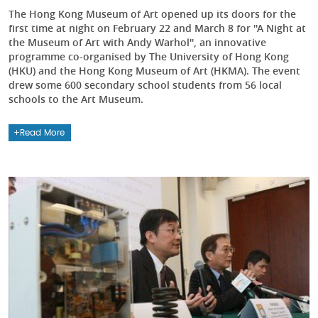
The Hong Kong Museum of Art opened up its doors for the
first time at night on February 22 and March 8 for ''A Night at
the Museum of Art with Andy Warhol'', an innovative
programme co-organised by The University of Hong Kong
(HKU) and the Hong Kong Museum of Art (HKMA). The event
drew some 600 secondary school students from 56 local
schools to the Art Museum.
Read More