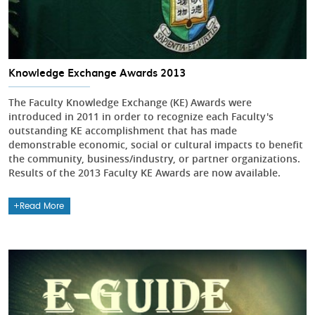
Knowledge Exchange Awards 2013
The Faculty Knowledge Exchange (KE) Awards were
introduced in 2011 in order to recognize each Faculty's
outstanding KE accomplishment that has made
demonstrable economic, social or cultural impacts to benefit
the community, business/industry, or partner organizations.
Results of the 2013 Faculty KE Awards are now available.
Read More