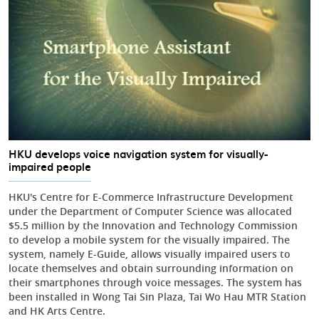
HKU develops voice navigation system for visually-
impaired people
HKU's Centre for E-Commerce Infrastructure Development
under the Department of Computer Science was allocated
$5.5 million by the Innovation and Technology Commission
to develop a mobile system for the visually impaired. The
system, namely E-Guide, allows visually impaired users to
locate themselves and obtain surrounding information on
their smartphones through voice messages. The system has
been installed in Wong Tai Sin Plaza, Tai Wo Hau MTR Station
and HK Arts Centre.