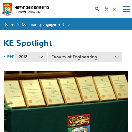
Skip
to
Toggle search pane
繁
简
Op
main
content
Home
Community Engagement
KE Spotlight
Filter
2013
Faculty of Engineering