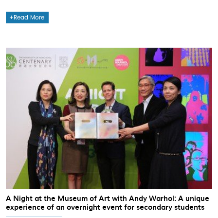
Read More
A Night at the Museum of Art with Andy Warhol: A unique
experience of an overnight event for secondary students