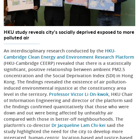
HKU study reveals city's socially deprived exposed to more
polluted air
An interdisciplinary research conducted by the
HKU-
Cambridge Clean Energy and Environment Research Platform
(HKU-Cambridge CEERP) revealed that there is a statistically
significant, positive relationship between ambient PM2.5
concentration and the Social Deprivation Index (SDI) in Hong
Kong. The findings revealed the existence of air pollution-
induced environmental injustice at the constituency area
level in the territory.
Professor Victor Li On-kwok
, HKU Chair
of Information Engineering and director of the platform said
the findings confirmed quantitatively that those who were
down and out were being affected by unhealthy air
compared with those in better-off neighbourhoods. The
platform’s co-director
Dr Jacqueline Lam Chi-kei
said the
study highlighted the need for the city to develop more
integrated, human-centric, location-based and justice-based