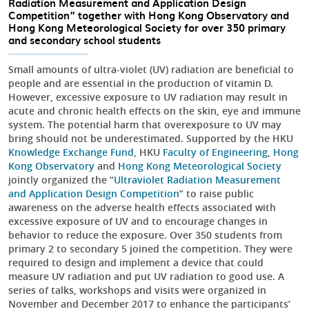
Radiation Measurement and Application Design
Competition” together with Hong Kong Observatory and
Hong Kong Meteorological Society for over 350 primary
and secondary school students
Small amounts of ultra-violet (UV) radiation are beneficial to
people and are essential in the production of vitamin D.
However, excessive exposure to UV radiation may result in
acute and chronic health effects on the skin, eye and immune
system. The potential harm that overexposure to UV may
bring should not be underestimated. Supported by the HKU
Knowledge Exchange Fund
, HKU
Faculty of Engineering
,
Hong
Kong Observatory
and
Hong Kong Meteorological Society
jointly organized the “
Ultraviolet Radiation Measurement
and Application Design Competition
” to raise public
awareness on the adverse health effects associated with
excessive exposure of UV and to encourage changes in
behavior to reduce the exposure. Over 350 students from
primary 2 to secondary 5 joined the competition. They were
required to design and implement a device that could
measure UV radiation and put UV radiation to good use. A
series of talks, workshops and visits were organized in
November and December 2017 to enhance the participants’