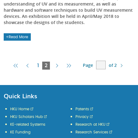
understanding of UV and its measurement, as well as
hardware and software techniques to build UV measurement
devices. An exhibition will be held in April/May 2018 to
showcase the designs of the students.
Read More
Page
of 2
First
Previous
Current
Next
Last
1
2
Page
Page
Page
Page
Page
Quick Links
HKU Home
Patents
HKU Scholars Hub
Privacy
KE-related Systems
Research at HKU
KE Funding
Research Services