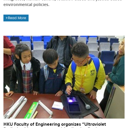
environmental policies.
Read More
HKU Faculty of Engineering organizes “Ultraviolet