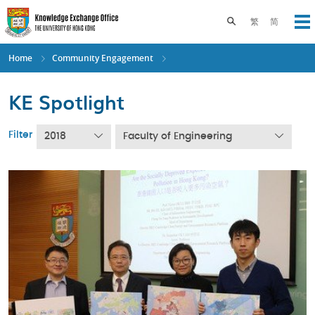
Skip
to
Toggle search pane
繁
简
Op
main
content
Home
Community Engagement
KE Spotlight
Filter
2018
Faculty of Engineering