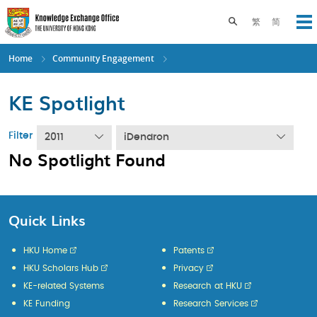
Skip
to
Toggle search pane
繁
简
Op
main
content
Home
Community Engagement
KE Spotlight
Filter
2011
iDendron
No Spotlight Found
Quick Links
HKU Home
Patents
HKU Scholars Hub
Privacy
KE-related Systems
Research at HKU
KE Funding
Research Services