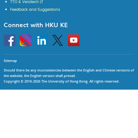
TTO & Versitech
Feedback and Suggestions
Connect with HKU KE
Go
Instagram
Linkedin
Twitter
Go
to
to
HKU
HKU
KE
KE
facebook
YouTube
Sitemap
Should there be any inconsistencies between the English and Chinese versions of
the website, the English version shall prevail.
Copyright © 2010-2026 The University of Hong Kong. All rights reserved.