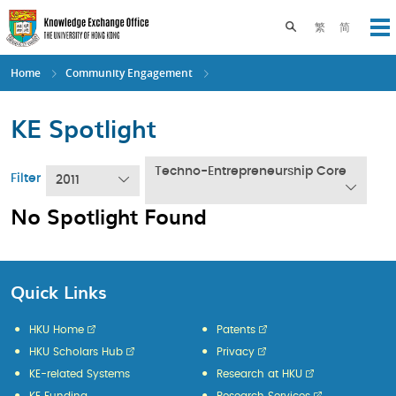
Skip
to
Toggle search pane
繁
简
Op
main
content
Home
Community Engagement
KE Spotlight
Techno-Entrepreneurship Core
Filter
2011
No Spotlight Found
Quick Links
HKU Home
Patents
HKU Scholars Hub
Privacy
KE-related Systems
Research at HKU