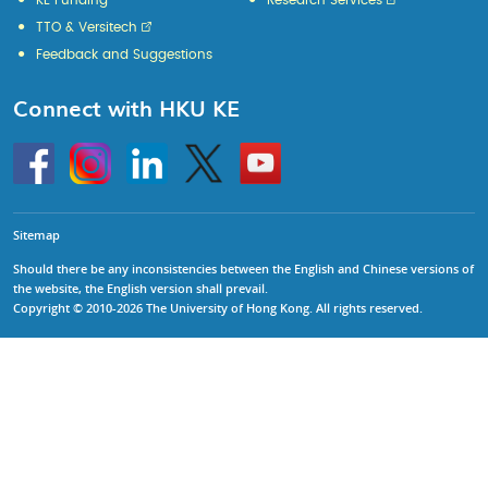
KE Funding
Research Services
TTO & Versitech
Feedback and Suggestions
Connect with HKU KE
Go
Instagram
Linkedin
Twitter
Go
to
to
HKU
HKU
KE
KE
facebook
YouTube
Sitemap
Should there be any inconsistencies between the English and Chinese versions of
the website, the English version shall prevail.
Copyright © 2010-2026 The University of Hong Kong. All rights reserved.