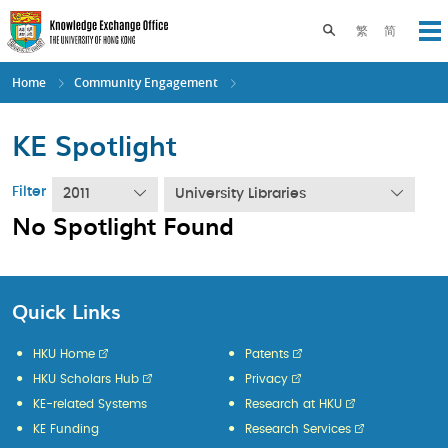
Skip
to
Toggle search pane
繁
简
Op
main
content
Home
Community Engagement
KE Spotlight
Filter
2011
University Libraries
No Spotlight Found
Quick Links
HKU Home
Patents
HKU Scholars Hub
Privacy
KE-related Systems
Research at HKU
KE Funding
Research Services