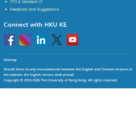
TTO & Versitech
Feedback and Suggestions
Connect with HKU KE
Go
Instagram
Linkedin
Twitter
Go
to
to
HKU
HKU
KE
KE
facebook
YouTube
Sitemap
Should there be any inconsistencies between the English and Chinese versions of
the website, the English version shall prevail.
Copyright © 2010-2026 The University of Hong Kong. All rights reserved.