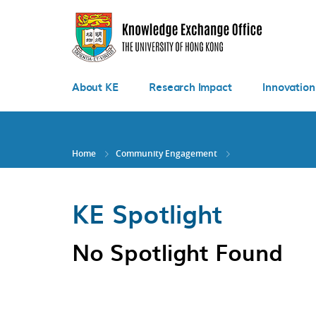
Skip
to
main
content
About KE
Research Impact
Innovation
Home
Community Engagement
KE Spotlight
No Spotlight Found