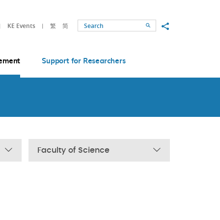
Share to
KE Events
繁
简
Search
ement
Support for Researchers
Faculty of Science