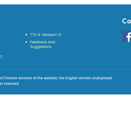
Co
Go
TTO & Versitech
to
Feedback and
HKU
Suggestions
KE
face
Chinese versions of the website, the English version shall prevail.
ts reserved.