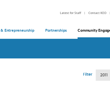
Latest for Staff
Contact KEO
 & Entrepreneurship
Partnerships
Community Engag
Filter
2011