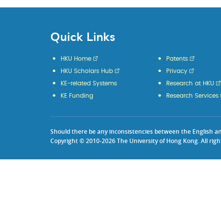
Quick Links
HKU Home
Patents
HKU Scholars Hub
Privacy
KE-related Systems
Research at HKU
KE Funding
Research Services
Should there be any inconsistencies between the English and 
Copyright © 2010-2026 The University of Hong Kong. All righ