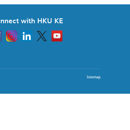
nnect with HKU KE
Instagram
Linkedin
Twitter
Go
to
HKU
KE
book
YouTube
Sitemap