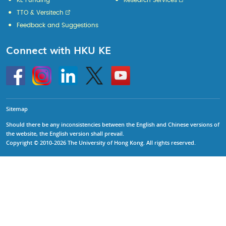
KE Funding
Research Services
TTO & Versitech
Feedback and Suggestions
Connect with HKU KE
Go
Instagram
Linkedin
Twitter
Go
to
to
HKU
HKU
KE
KE
facebook
YouTube
Sitemap
Should there be any inconsistencies between the English and Chinese versions of
the website, the English version shall prevail.
Copyright © 2010-2026 The University of Hong Kong. All rights reserved.