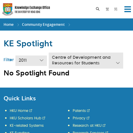
Skip
to
Toggle search pane
繁
简
Op
main
content
Home
Community Engagement
KE Spotlight
Centre of Development and
Filter
2011
Resources for Students
No Spotlight Found
Quick Links
HKU Home
Patents
HKU Scholars Hub
Privacy
KE-related Systems
Research at HKU