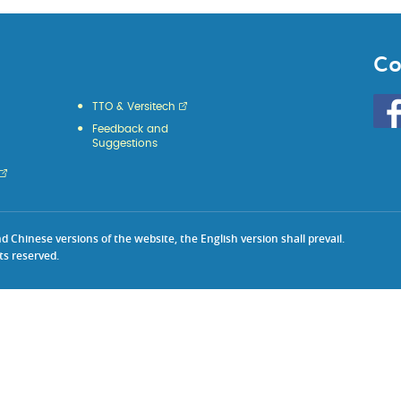
Co
Go
TTO & Versitech
to
Feedback and
HKU
Suggestions
KE
face
Chinese versions of the website, the English version shall prevail.
ts reserved.