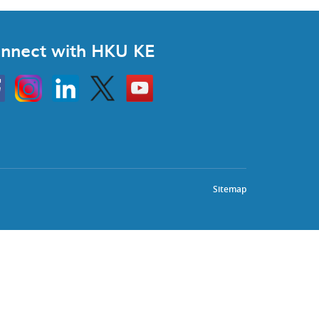
nnect with HKU KE
Instagram
Linkedin
Twitter
Go
to
HKU
KE
book
YouTube
Sitemap