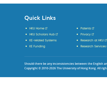
Quick Links
HKU Home
Patents
HKU Scholars Hub
Privacy
KE-related Systems
Research at HKU
KE Funding
Research Services
Should there be any inconsistencies between the English and 
Copyright © 2010-2026 The University of Hong Kong. All righ