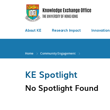
Skip
to
main
content
About KE
Research Impact
Innovation
Home
Community Engagement
KE Spotlight
No Spotlight Found