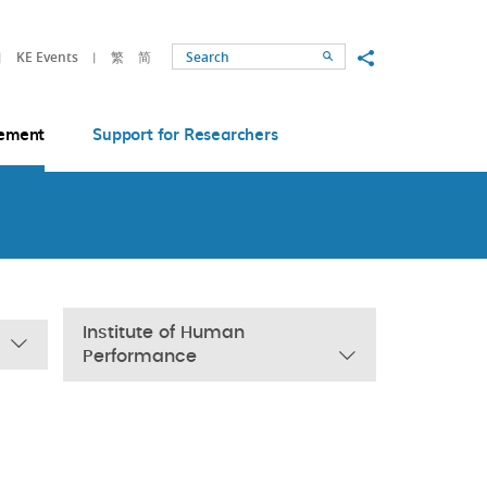
Share to
KE Events
繁
简
Search
ement
Support for Researchers
Institute of Human
Performance