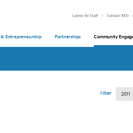
Latest for Staff
Contact KEO
 & Entrepreneurship
Partnerships
Community Engag
Filter
2011