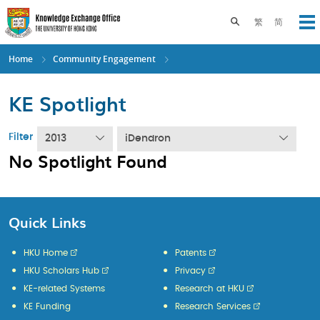
Skip
to
Toggle search pane
繁
简
Op
main
content
Home
Community Engagement
KE Spotlight
Filter
2013
iDendron
No Spotlight Found
Quick Links
HKU Home
Patents
HKU Scholars Hub
Privacy
KE-related Systems
Research at HKU
KE Funding
Research Services