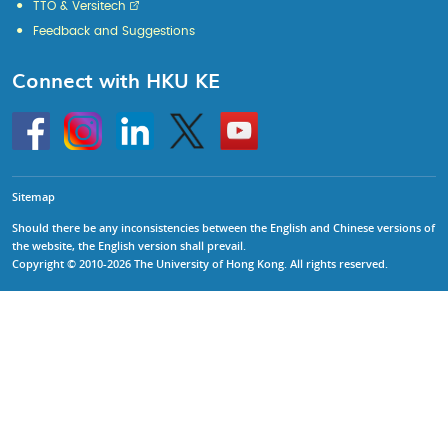
TTO & Versitech
Feedback and Suggestions
Connect with HKU KE
Go
Instagram
Linkedin
Twitter
Go
to
to
HKU
HKU
KE
KE
facebook
YouTube
Sitemap
Should there be any inconsistencies between the English and Chinese versions of
the website, the English version shall prevail.
Copyright © 2010-2026 The University of Hong Kong. All rights reserved.