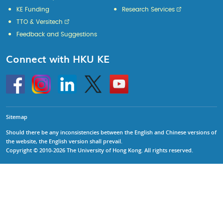
KE Funding
Research Services
TTO & Versitech
Feedback and Suggestions
Connect with HKU KE
Go
Instagram
Linkedin
Twitter
Go
to
to
HKU
HKU
KE
KE
facebook
YouTube
Sitemap
Should there be any inconsistencies between the English and Chinese versions of
the website, the English version shall prevail.
Copyright © 2010-2026 The University of Hong Kong. All rights reserved.