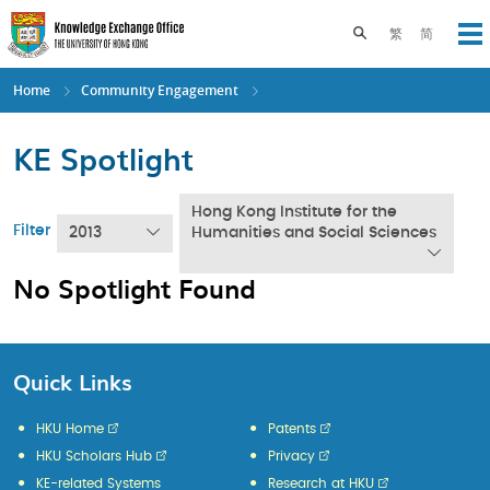
Skip
to
Toggle search pane
繁
简
Op
main
content
Home
Community Engagement
KE Spotlight
Hong Kong Institute for the
Filter
2013
Humanities and Social Sciences
No Spotlight Found
Quick Links
HKU Home
Patents
HKU Scholars Hub
Privacy
KE-related Systems
Research at HKU