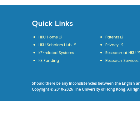
Quick Links
HKU Home
Patents
HKU Scholars Hub
Privacy
KE-related Systems
Research at HKU
KE Funding
Research Services
Should there be any inconsistencies between the English and 
Copyright © 2010-2026 The University of Hong Kong. All righ