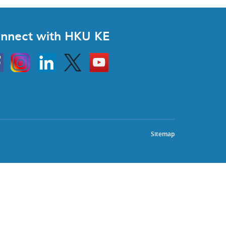
nnect with HKU KE
Instagram
Linkedin
Twitter
Go
to
HKU
KE
book
YouTube
Sitemap