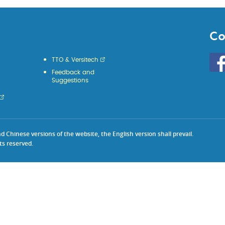
Co
Go
TTO & Versitech
to
Feedback and
HKU
Suggestions
KE
face
Chinese versions of the website, the English version shall prevail.
ts reserved.