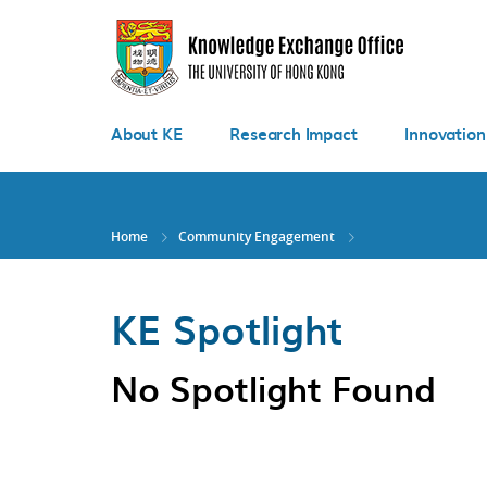
Skip
to
main
content
About KE
Research Impact
Innovation
Home
Community Engagement
KE Spotlight
No Spotlight Found