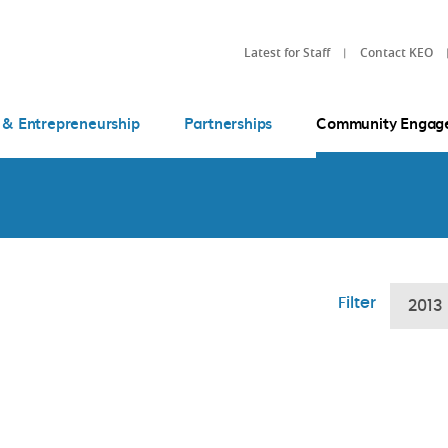
Latest for Staff
Contact KEO
 & Entrepreneurship
Partnerships
Community Engag
Filter
2013