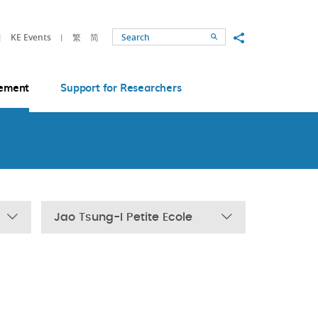
Share to
KE Events
繁
简
Search
ement
Support for Researchers
Jao Tsung-I Petite Ecole