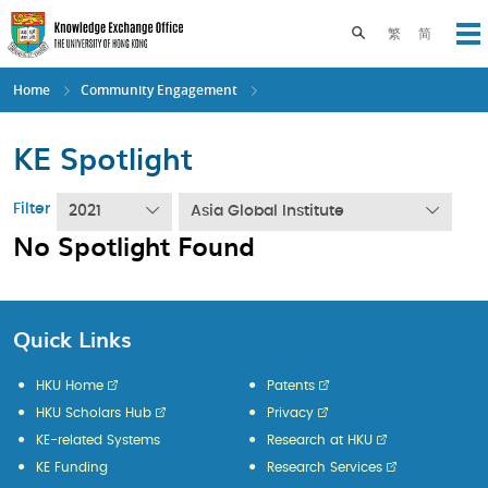
Skip
to
Toggle search pane
繁
简
Op
main
content
Home
Community Engagement
KE Spotlight
Filter
2021
Asia Global Institute
No Spotlight Found
Quick Links
HKU Home
Patents
HKU Scholars Hub
Privacy
KE-related Systems
Research at HKU
KE Funding
Research Services