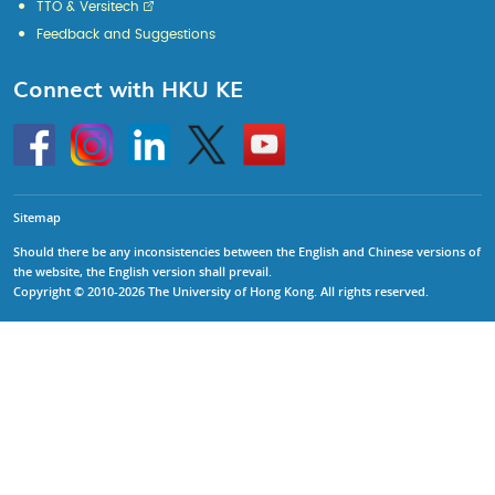
TTO & Versitech
Feedback and Suggestions
Connect with HKU KE
Go
Instagram
Linkedin
Twitter
Go
to
to
HKU
HKU
KE
KE
facebook
YouTube
Sitemap
Should there be any inconsistencies between the English and Chinese versions of
the website, the English version shall prevail.
Copyright © 2010-2026 The University of Hong Kong. All rights reserved.