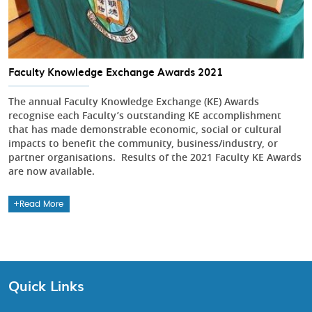
Faculty Knowledge Exchange Awards 2021
The annual Faculty Knowledge Exchange (KE) Awards
recognise each Faculty’s outstanding KE accomplishment
that has made demonstrable economic, social or cultural
impacts to benefit the community, business/industry, or
partner organisations. Results of the 2021 Faculty KE Awards
are now available.
Read More
Quick Links