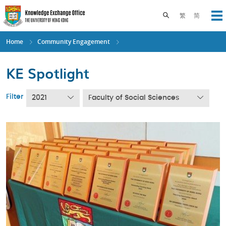
Skip
to
Toggle search pane
繁
简
Op
main
content
Home
Community Engagement
KE Spotlight
Filter
2021
Faculty of Social Sciences