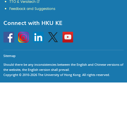
TTO & Versitech
Feedback and Suggestions
Connect with HKU KE
Go
Instagram
Linkedin
Twitter
Go
to
to
HKU
HKU
KE
KE
facebook
YouTube
Sitemap
Should there be any inconsistencies between the English and Chinese versions of
the website, the English version shall prevail.
Copyright © 2010-2026 The University of Hong Kong. All rights reserved.