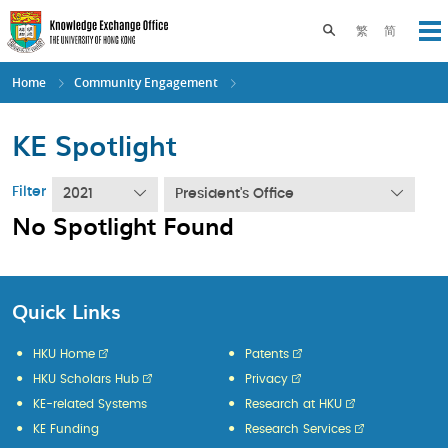
Skip
to
Toggle search pane
繁
简
Op
main
content
Home
Community Engagement
KE Spotlight
Filter
2021
President's Office
No Spotlight Found
Quick Links
HKU Home
Patents
HKU Scholars Hub
Privacy
KE-related Systems
Research at HKU
KE Funding
Research Services