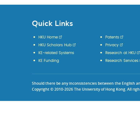
Quick Links
HKU Home
Patents
HKU Scholars Hub
Privacy
KE-related Systems
Research at HKU
KE Funding
Research Services
Should there be any inconsistencies between the English and 
Copyright © 2010-2026 The University of Hong Kong. All righ