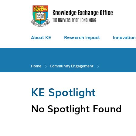
Skip
to
main
content
About KE
Research Impact
Innovation
Home
Community Engagement
KE Spotlight
No Spotlight Found