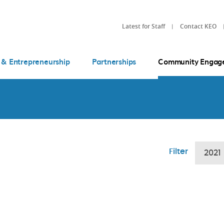
Latest for Staff
Contact KEO
 & Entrepreneurship
Partnerships
Community Engag
Filter
2021