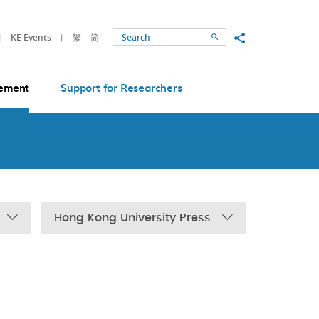
Share to
KE Events
繁
简
Search
ement
Support for Researchers
Hong Kong University Press