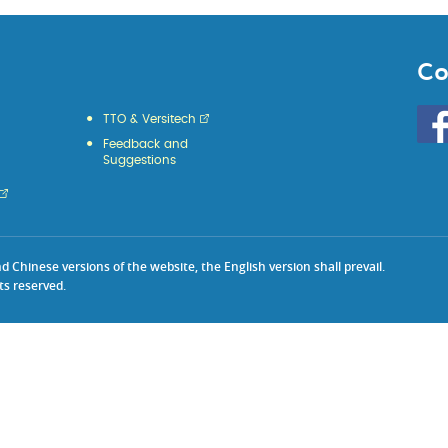
Co
Go
TTO & Versitech
to
Feedback and
HKU
Suggestions
KE
face
Chinese versions of the website, the English version shall prevail.
ts reserved.