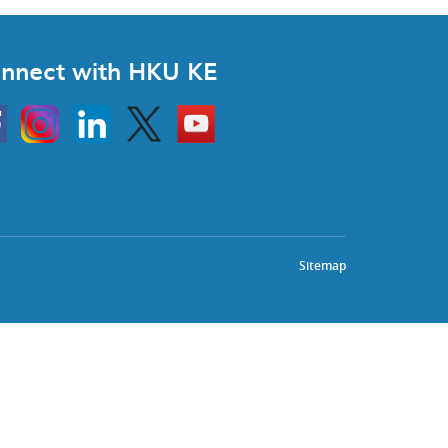
nnect with HKU KE
Instagram
Linkedin
Twitter
Go
to
HKU
KE
book
YouTube
Sitemap