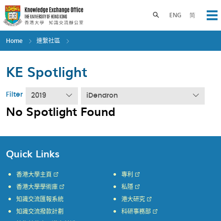
Skip
to
Toggle search panel
ENG
简
Op
main
content
Home
連繫社區
KE Spotlight
Filter
2019
iDendron
No Spotlight Found
Quick Links
香港大學主頁
專利
香港大學學術庫
私隱
知識交流匯報系統
港大研究
知識交流撥款計劃
科研事務部