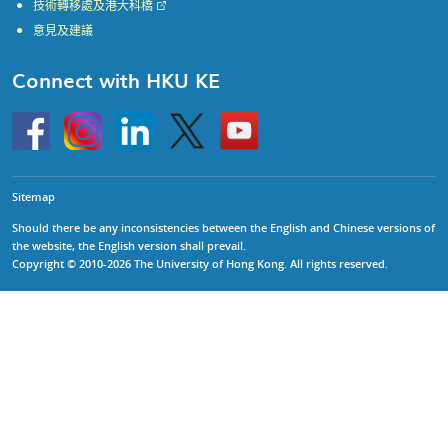
技術轉移處及港大科橋
意見及建議
Connect with HKU KE
Go
Instagram
Linkedin
Twitter
Go
to
to
HKU
HKU
KE
KE
facebook
YouTube
Sitemap
Should there be any inconsistencies between the English and Chinese versions of
the website, the English version shall prevail.
Copyright © 2010-2026 The University of Hong Kong. All rights reserved.