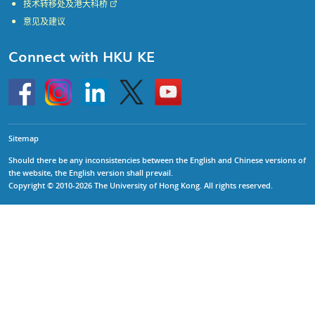
技术转移处及港大科桥
意见及建议
Connect with HKU KE
Go
Instagram
Linkedin
Twitter
Go
to
to
HKU
HKU
KE
KE
facebook
YouTube
Sitemap
Should there be any inconsistencies between the English and Chinese versions of
the website, the English version shall prevail.
Copyright © 2010-2026 The University of Hong Kong. All rights reserved.