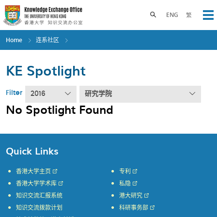
Skip
to
Toggle search panel
ENG
繁
Op
main
content
Home
连系社区
KE Spotlight
Filter
2016
研究学院
No Spotlight Found
Quick Links
香港大学主页
专利
香港大学学术库
私隐
知识交流汇报系统
港大研究
知识交流拨款计划
科研事务部