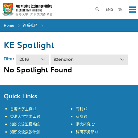
Skip
to
Toggle search panel
ENG
繁
Op
main
content
Home
连系社区
KE Spotlight
Filter
2016
iDendron
No Spotlight Found
Quick Links
香港大学主页
专利
香港大学学术库
私隐
知识交流汇报系统
港大研究
知识交流拨款计划
科研事务部