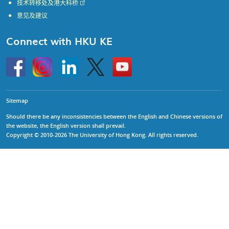
技术转移处及港大科桥
意见及建议
Connect with HKU KE
Go
Instagram
Linkedin
Twitter
Go
to
to
HKU
HKU
KE
KE
facebook
YouTube
Sitemap
Should there be any inconsistencies between the English and Chinese versions of
the website, the English version shall prevail.
Copyright © 2010-2026 The University of Hong Kong. All rights reserved.