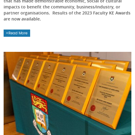
that has made demonstrable economic, social or cultural
impacts to benefit the community, business/industry, or
partner organisations. Results of the 2023 Faculty KE Awards
are now available.
Read More