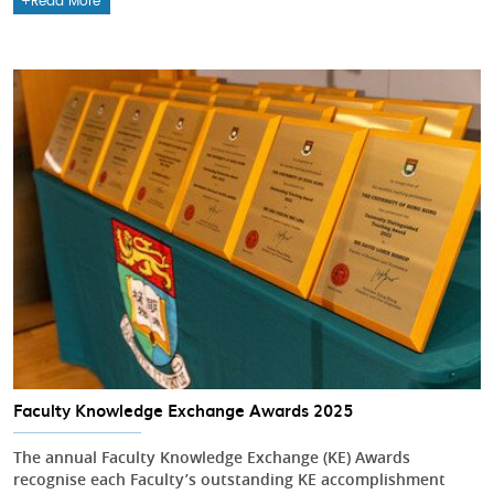
Read More
Faculty Knowledge Exchange Awards 2025
The annual Faculty Knowledge Exchange (KE) Awards
recognise each Faculty’s outstanding KE accomplishment