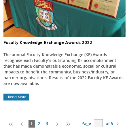
Faculty Knowledge Exchange Awards 2022
The annual Faculty Knowledge Exchange (KE) Awards
recognise each Faculty’s outstanding KE accomplishment
that has made demonstrable economic, social or cultural
impacts to benefit the community, business/industry, or
partner organisations. Results of the 2022 Faculty KE Awards
are now available.
Read More
Page
of 5
First
Previous
Current
Next
Last
1
2
3