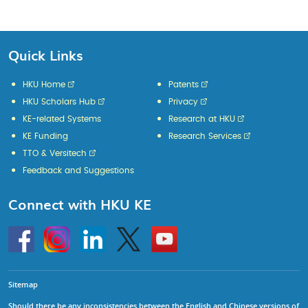
Page
Page
Page
Page
Page
Quick Links
HKU Home
Patents
HKU Scholars Hub
Privacy
KE-related Systems
Research at HKU
KE Funding
Research Services
TTO & Versitech
Feedback and Suggestions
Connect with HKU KE
Go
Instagram
Linkedin
Twitter
Go
to
to
HKU
HKU
KE
KE
facebook
YouTube
Sitemap
Should there be any inconsistencies between the English and Chinese versions of