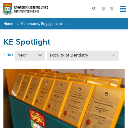
Skip
to
Toggle search pane
繁
简
Op
main
content
Home
Community Engagement
KE Spotlight
Filter
Year
Faculty of Dentistry