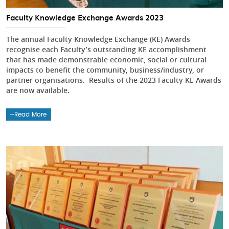
Faculty Knowledge Exchange Awards 2023
The annual Faculty Knowledge Exchange (KE) Awards
recognise each Faculty’s outstanding KE accomplishment
that has made demonstrable economic, social or cultural
impacts to benefit the community, business/industry, or
partner organisations. Results of the 2023 Faculty KE Awards
are now available.
Read More