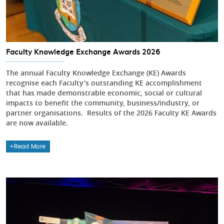
Faculty Knowledge Exchange Awards 2026
The annual Faculty Knowledge Exchange (KE) Awards
recognise each Faculty’s outstanding KE accomplishment
that has made demonstrable economic, social or cultural
impacts to benefit the community, business/industry, or
partner organisations. Results of the 2026 Faculty KE Awards
are now available.
Read More