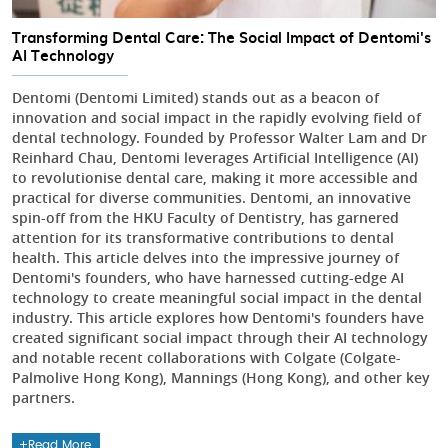
Transforming Dental Care: The Social Impact of Dentomi's
AI Technology
Dentomi (Dentomi Limited) stands out as a beacon of
innovation and social impact in the rapidly evolving field of
dental technology. Founded by Professor Walter Lam and Dr
Reinhard Chau, Dentomi leverages Artificial Intelligence (AI)
to revolutionise dental care, making it more accessible and
practical for diverse communities. Dentomi, an innovative
spin-off from the HKU Faculty of Dentistry, has garnered
attention for its transformative contributions to dental
health. This article delves into the impressive journey of
Dentomi's founders, who have harnessed cutting-edge AI
technology to create meaningful social impact in the dental
industry. This article explores how Dentomi's founders have
created significant social impact through their AI technology
and notable recent collaborations with Colgate (Colgate-
Palmolive Hong Kong), Mannings (Hong Kong), and other key
partners.
Read More