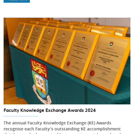
Faculty Knowledge Exchange Awards 2024
The annual Faculty Knowledge Exchange (KE) Awards
recognise each Faculty’s outstanding KE accomplishment