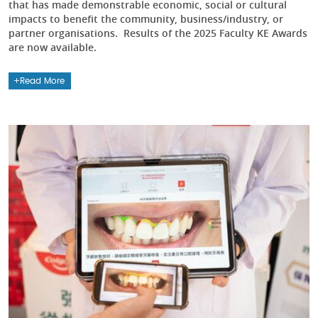
that has made demonstrable economic, social or cultural
impacts to benefit the community, business/industry, or
partner organisations. Results of the 2025 Faculty KE Awards
are now available.
Read More