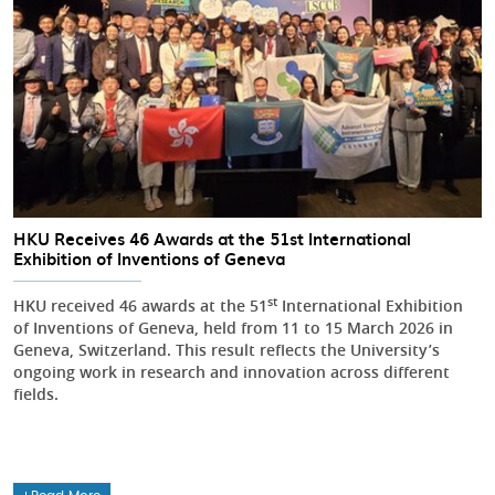
HKU Receives 46 Awards at the 51st International
Exhibition of Inventions of Geneva
st
HKU received 46 awards at the 51
International Exhibition
of Inventions of Geneva, held from 11 to 15 March 2026 in
Geneva, Switzerland. This result reflects the University’s
ongoing work in research and innovation across different
fields.